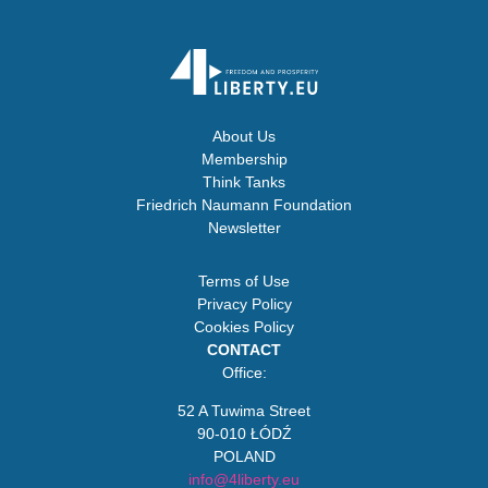
About Us
Membership
Think Tanks
Friedrich Naumann Foundation
Newsletter
Terms of Use
Privacy Policy
Cookies Policy
CONTACT
Office:
52 A Tuwima Street
90-010 ŁÓDŹ
POLAND
info@4liberty.eu