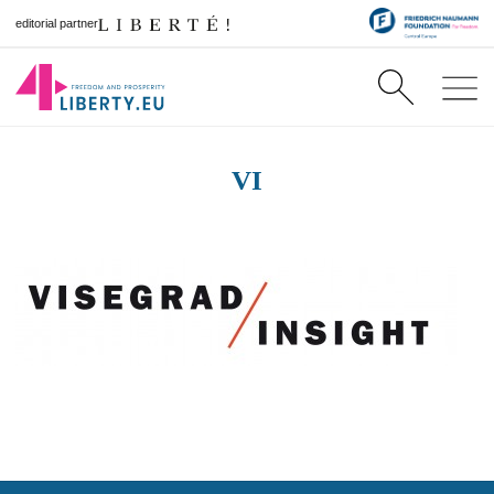
editorial partner
VI