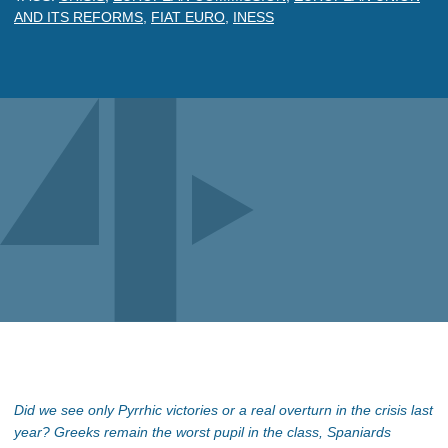
AND ITS REFORMS
,
FIAT EURO
,
INESS
Did we see only Pyrrhic victories or a real overturn in the crisis last
year? Greeks remain the worst pupil in the class, Spaniards