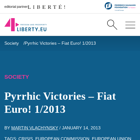
editorial partner
Society
Pyrrhic Victories – Fiat Euro! 1/2013
SOCIETY
Pyrrhic Victories – Fiat
Euro! 1/2013
BY
MARTIN VLACHYNSKY
/
JANUARY 14, 2013
TAGS:
CRISIS
,
EUROPEAN COMMISSION
,
EUROPEAN UNION