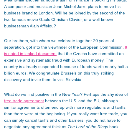
Meanwhile another famous artist from France is packing his bags.
A composer and musician Jean Michel Jarre plans to move his
business brand to London. Will he be joined by the second of the
two famous movie Gauls Christian Clavier, or a well-known
businessman Alain Afflelou?
Our brothers, with whom we celebrate together 20 years of
separation, got into the viewfinder of the European Commission.
It
is noted in leaked document
that the Czechs have committed an
extensive and systematic fraud with European money. The
country is already suspended because of funds worth nearly half a
billion euros. We congratulate Brussels on this truly striking
discovery and invite them to visit Slovakia.
What do we find positive in the New Year? Perhaps the shy idea of
free trade agreement
between the U.S. and the EU, although
similar agreements often end up with more regulations and tariffs
than there were at the beginning. If you really want free trade, you
can simply cancel tariffs and other barriers, you do not have to
negotiate any agreement thick as
The Lord of the Rings
book.