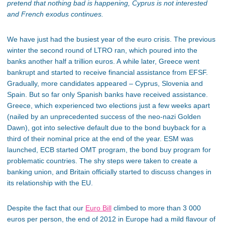
pretend that nothing bad is happening, Cyprus is not interested
and French exodus continues.
We have just had the busiest year of the euro crisis. The previous
winter the second round of LTRO ran, which poured into the
banks another half a trillion euros. A while later, Greece went
bankrupt and started to receive financial assistance from EFSF.
Gradually, more candidates appeared – Cyprus, Slovenia and
Spain. But so far only Spanish banks have received assistance.
Greece, which experienced two elections just a few weeks apart
(nailed by an unprecedented success of the neo-nazi Golden
Dawn), got into selective default due to the bond buyback for a
third of their nominal price at the end of the year. ESM was
launched, ECB started OMT program, the bond buy program for
problematic countries. The shy steps were taken to create a
banking union, and Britain officially started to discuss changes in
its relationship with the EU.
Despite the fact that our
Euro Bill
climbed to more than 3 000
euros per person, the end of 2012 in Europe had a mild flavour of