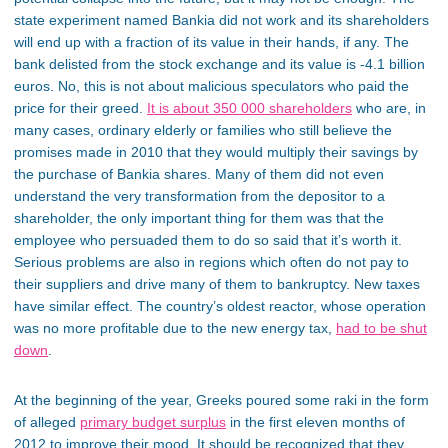
state experiment named Bankia did not work and its shareholders
will end up with a fraction of its value in their hands, if any. The
bank delisted from the stock exchange and its value is -4.1 billion
euros. No, this is not about malicious speculators who paid the
price for their greed.
It is about 350 000 shareholders
who are, in
many cases, ordinary elderly or families who still believe the
promises made in 2010 that they would multiply their savings by
the purchase of Bankia shares. Many of them did not even
understand the very transformation from the depositor to a
shareholder, the only important thing for them was that the
employee who persuaded them to do so said that it’s worth it.
Serious problems are also in regions which often do not pay to
their suppliers and drive many of them to bankruptcy. New taxes
have similar effect. The country’s oldest reactor, whose operation
was no more profitable due to the new energy tax,
had to be shut
down
.
At the beginning of the year, Greeks poured some raki in the form
of alleged
primary budget surplus
in the first eleven months of
2012 to improve their mood. It should be recognized that they