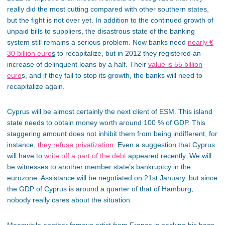
really did the most cutting compared with other southern states,
but the fight is not over yet. In addition to the continued growth of
unpaid bills to suppliers, the disastrous state of the banking
system still remains a serious problem. Now banks need
nearly €
30 billion euro
s
to recapitalize, but in 2012 they registered an
increase of delinquent loans by a half. Their
value is 55 billion
euro
s, and if they fail to stop its growth, the banks will need to
recapitalize again.
Cyprus will be almost certainly the next client of ESM. This island
state needs to obtain money worth around 100 % of GDP. This
staggering amount does not inhibit them from being indifferent, for
instance,
they refuse privatization
. Even a suggestion that Cyprus
will have to
write off a part of the debt
appeared recently. We will
be witnesses to another member state’s bankruptcy in the
eurozone. Assistance will be negotiated on 21st January, but since
the GDP of Cyprus is around a quarter of that of Hamburg,
nobody really cares about the situation.