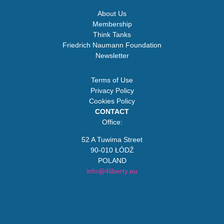
About Us
Membership
Think Tanks
Friedrich Naumann Foundation
Newsletter
Terms of Use
Privacy Policy
Cookies Policy
CONTACT
Office:
52 A Tuwima Street
90-010 ŁÓDŹ
POLAND
info@4liberty.eu