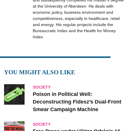
and subsequently completed his master's degree
at the University of Aberdeen. He deals with
economic policy, business environment and
competitiveness, especially in healthcare, retail
and energy. His regular projects include the
Bureaucratic Index and the Health for Money
Index
YOU MIGHT ALSO LIKE
SOCIETY
Poison in Political Well:
Deconstructing Fidesz’s Dual-Front
Smear Campaign Machine
SOCIETY