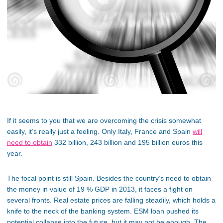
If it seems to you that we are overcoming the crisis somewhat
easily, it’s really just a feeling. Only Italy, France and Spain
will
need to obtain
332 billion, 243 billion and 195 billion euros this
year.
The focal point is still Spain. Besides the country’s need to obtain
the money in value of 19 % GDP in 2013, it faces a fight on
several fronts. Real estate prices are falling steadily, which holds a
knife to the neck of the banking system. ESM loan pushed its
potential collapse into the future, but it may not be enough. The