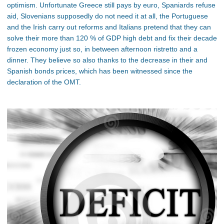
optimism. Unfortunate Greece still pays by euro, Spaniards refuse
aid, Slovenians supposedly do not need it at all, the Portuguese
and the Irish carry out reforms and Italians pretend that they can
solve their more than 120 % of GDP high debt and fix their decade
frozen economy just so, in between afternoon ristretto and a
dinner. They believe so also thanks to the decrease in their and
Spanish bonds prices, which has been witnessed since the
declaration of the OMT.