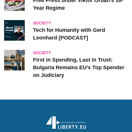
Free Press under Viktor Orbán’s 16-
Year Regime
SOCIETY
Tech for Humanity with Gerd
Leonhard [PODCAST]
SOCIETY
First in Spending, Last in Trust:
Bulgaria Remains EU’s Top Spender
on Judiciary