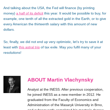
And talking about the USA, the Fed will finance (by printing
money)
a half of its deficit
this year. It would be possible to buy, for
example, one tenth of all the extracted gold in the Earth, or to give
every American the thirteenth salary with this amount of new
dollars.
So, finally, we did not end up very optimistic, let’s try to save it at
least with
this astral trip
of tax exile. May you fulfil many of your
resolutions!
ABOUT Martin Vlachynsky
Analyst at the INESS. After previous cooperation,
he joined INESS as a new member in 2012. He
graduated from the Faculty of Economics and
Administration of the Masaryk University in Brno,