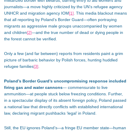
militarized border with Belarus, barring entry to aid workers and
journalists—a move highly criticized by the UN’s refugee agency
UNHCR and migration agency IOM
[1]
. This media blackout means
that all reporting by Poland’s Border Guard—often portraying
migrants as aggressive male groups unaccompanied by women
and children
[2]
—and the true number of dead or dying people in
the forest cannot be verified.
Only a few (and far between) reports from residents paint a grim
picture of barbaric behavior by Polish forces, hunting huddled
refugee families
[3]
.
Poland’s Border Guard’s uncompromising response included
firing gas and water cannons
— commensurate to live
ammunition—at people stuck below freezing conditions. Further,
in a spectacular display of its absent foreign policy, Poland passed
a national law that directly conflicts with established international
law, declaring migrant pushbacks ‘legal’ in Poland.
Still, the EU ignores Poland’s—a fringe EU member state—human