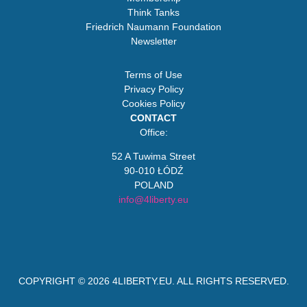
Think Tanks
Friedrich Naumann Foundation
Newsletter
Terms of Use
Privacy Policy
Cookies Policy
CONTACT
Office:
52 A Tuwima Street
90-010 ŁÓDŹ
POLAND
info@4liberty.eu
COPYRIGHT © 2026
4LIBERTY.EU
. ALL RIGHTS RESERVED.