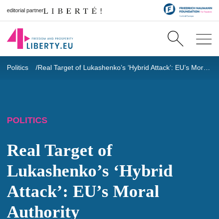
editorial partner
Politics
Real Target of Lukashenko’s ‘Hybrid Attack’: EU’s Moral Authority
POLITICS
Real Target of
Lukashenko’s ‘Hybrid
Attack’: EU’s Moral
Authority