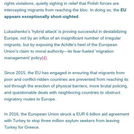
rights violations, quietly sighing in relief that Polish forces are
intercepting migrants from reaching the bloc. In doing so, the
EU
appears exceptionally short-sighted
.
Lukashenko’s ‘hybrid attack’ is proving successful in destabilizing
Europe, not by an influx of an insignificant number of irregular
migrants, but by exposing the Achille’s heel of the European
Union’s claim to moral authority—its fear-fueled ‘migration
management’ policy
[4]
.
Since 2015, the EU has engaged in ensuring that migrants from
poor and conflict-ridden countries are prevented from reaching its
soil through the erection of physical barriers, more brutal policing,
and questionable deals with neighboring countries to obstruct
migratory routes to Europe.
In 2016, the European Union struck a EUR 6 billion aid agreement
with Turkey to stop three million asylum seekers from leaving
Turkey for Greece.