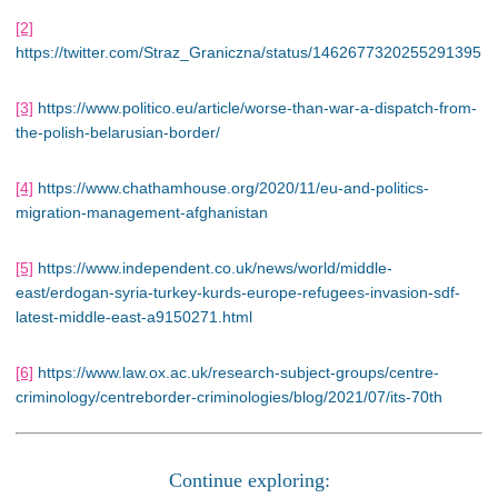
[2]
https://twitter.com/Straz_Graniczna/status/1462677320255291395
[3]
https://www.politico.eu/article/worse-than-war-a-dispatch-from-
the-polish-belarusian-border/
[4]
https://www.chathamhouse.org/2020/11/eu-and-politics-
migration-management-afghanistan
[5]
https://www.independent.co.uk/news/world/middle-
east/erdogan-syria-turkey-kurds-europe-refugees-invasion-sdf-
latest-middle-east-a9150271.html
[6]
https://www.law.ox.ac.uk/research-subject-groups/centre-
criminology/centreborder-criminologies/blog/2021/07/its-70th
Continue exploring: