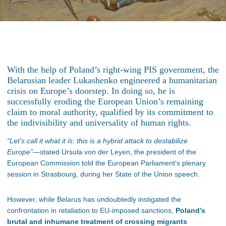
With the help of Poland’s right-wing PIS government, the
Belarusian leader Lukashenko engineered a humanitarian
crisis on Europe’s doorstep. In doing so, he is
successfully eroding the European Union’s remaining
claim to moral authority, qualified by its commitment to
the indivisibility and universality of human rights.
“Let’s call it what it is: this is a hybrid attack to destabilize
Europe”
—stated Ursula von der Leyen, the president of the
European Commission told the European Parliament’s plenary
session in Strasbourg, during her State of the Union speech.
However, while Belarus has undoubtedly instigated the
confrontation in retaliation to EU-imposed sanctions,
Poland’s
brutal and inhumane treatment of crossing migrants