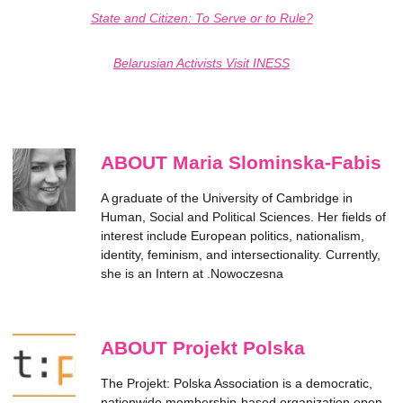
State and Citizen: To Serve or to Rule?
Belarusian Activists Visit INESS
ABOUT Maria Slominska-Fabis
A graduate of the University of Cambridge in
Human, Social and Political Sciences. Her fields of
interest include European politics, nationalism,
identity, feminism, and intersectionality. Currently,
she is an Intern at .Nowoczesna
ABOUT Projekt Polska
The Projekt: Polska Association is a democratic,
nationwide membership-based organization open