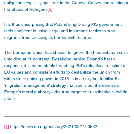
obligations explicitly spelt out in the Geneva Convention relating to
the Status of Refugees
[6]
.
It is thus unsurprising that Poland’s right-wing PIS government
feels confident in using illegal and inhumane tactics to stop
migrants from crossing its border with Belarus.
The European Union has chosen to ignore the humanitarian crisis
unfolding at its doorstep. By rallying behind Poland’s harsh
response, it is momentarily forgetting PIS’s relentless rejection of
EU values and consistent efforts to destabilize the union from
within since gaining power in 2015. It is a risky but familiar EU
‘migration management’ strategy that spells out the demise of
Europe’s moral authority—the true target of Lukashenko’s ‘hybrid
attack’.
[1]
https://news.un.org/en/story/2021/09/1100532