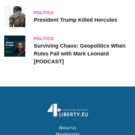
POLITICS
President Trump Killed Hercules
POLITICS
Surviving Chaos: Geopolitics When
Rules Fail with Mark Leonard
[PODCAST]
About Us
Membership