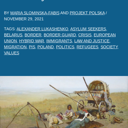
BY
MARIA SLOMINSKA-FABIS
AND
PROJEKT POLSKA
/
NOVEMBER 29, 2021
TAGS:
ALEXANDER LUKASHENKO
,
ASYLUM SEEKERS
,
BELARUS
,
BORDER
,
BORDER GUARD
,
CRISIS
,
EUROPEAN
UNION
,
HYBRID WAR
,
IMMIGRANTS
,
LAW AND JUSTICE
,
MIGRATION
,
PIS
,
POLAND
,
POLITICS
,
REFUGEES
,
SOCIETY
,
VALUES