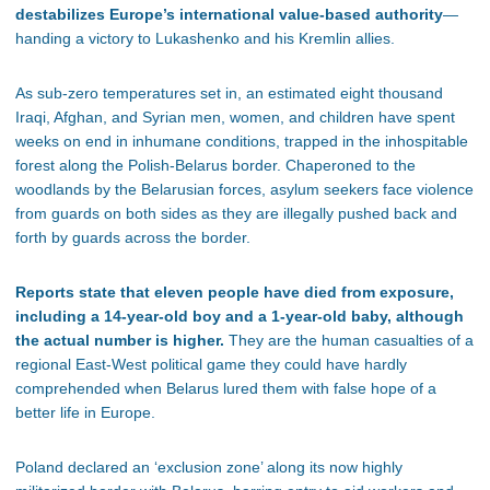
destabilizes Europe’s international value-based authority
—
handing a victory to Lukashenko and his Kremlin allies.
As sub-zero temperatures set in, an estimated eight thousand
Iraqi, Afghan, and Syrian men, women, and children have spent
weeks on end in inhumane conditions, trapped in the inhospitable
forest along the Polish-Belarus border. Chaperoned to the
woodlands by the Belarusian forces, asylum seekers face violence
from guards on both sides as they are illegally pushed back and
forth by guards across the border.
Reports state that eleven people have died from exposure,
including a 14-year-old boy and a 1-year-old baby, although
the actual number is higher.
They are the human casualties of a
regional East-West political game they could have hardly
comprehended when Belarus lured them with false hope of a
better life in Europe.
Poland declared an ‘exclusion zone’ along its now highly