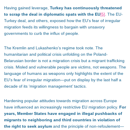
Having gained leverage,
Turkey has continuously threatened
to scrap the deal in diplomatic spats with the EU
[5]
. The EU-
Turkey deal, and others, exposed how the EU’s fear of irregular
migration feeds its willingness to bargain with unsavory
governments to curb the influx of people.
The Kremlin and Lukashenko’s regime took note. The
humanitarian and political crisis unfolding on the Poland-
Belarusian border is not a migration crisis but a migrant trafficking
crisis. Misled and vulnerable people are victims, not weapons. The
language of humans as weapons only highlights the extent of the
EU’s fear of irregular migration—put on display by the last half a
decade of its ‘migration management’ tactics.
Hardening popular attitudes towards migration across Europe
have influenced an increasingly restrictive EU migration policy.
For
years, Member States have engaged in illegal pushbacks of
migrants to neighboring and third countries in violation of
the right to seek asylum
and the principle of non-refoulement—