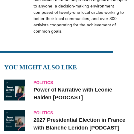
to anyone, a decision-making environment
composed of twenty-one local circles working to
better their local communities, and over 300
activists cooperating for the achievement of
common goals.
YOU MIGHT ALSO LIKE
POLITICS
Power of Narrative with Leonie
Haiden [PODCAST]
POLITICS
2027 Presidential Election in France
with Blanche Leridon [PODCAST]