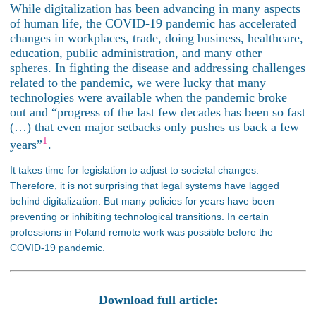
While digitalization has been advancing in many aspects
of human life, the COVID-19 pandemic has accelerated
changes in workplaces, trade, doing business, healthcare,
education, public administration, and many other
spheres. In fighting the disease and addressing challenges
related to the pandemic, we were lucky that many
technologies were available when the pandemic broke
out and “progress of the last few decades has been so fast
(…) that even major setbacks only pushes us back a few
1
years”
.
It takes time for legislation to adjust to societal changes.
Therefore, it is not surprising that legal systems have lagged
behind digitalization. But many policies for years have been
preventing or inhibiting technological transitions. In certain
professions in Poland remote work was possible before the
COVID-19 pandemic.
Download full article: