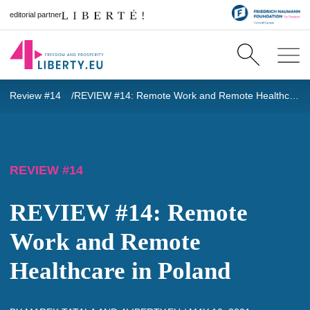
editorial partner
Review #14
REVIEW #14: Remote Work and Remote Healthcare in Poland
REVIEW #14
REVIEW #14: Remote
Work and Remote
Healthcare in Poland