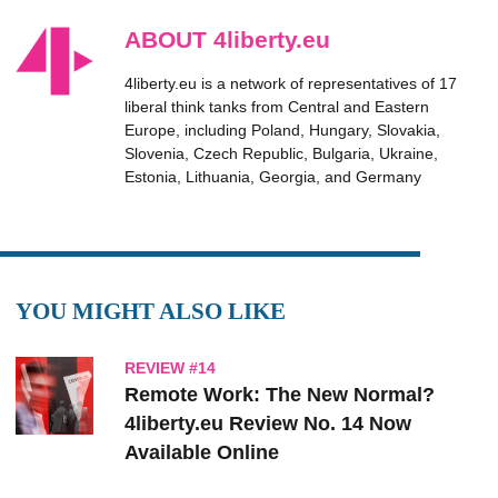
ABOUT 4liberty.eu
4liberty.eu is a network of representatives of 17
liberal think tanks from Central and Eastern
Europe, including Poland, Hungary, Slovakia,
Slovenia, Czech Republic, Bulgaria, Ukraine,
Estonia, Lithuania, Georgia, and Germany
YOU MIGHT ALSO LIKE
REVIEW #14
Remote Work: The New Normal?
4liberty.eu Review No. 14 Now
Available Online