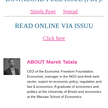
Single Page
Spread
READ ONLINE VIA ISSUU
Click here
ABOUT Marek Tatala
CEO of the Economic Freedom Foundation.
Economist, manager in the NGO and think-tank
sector, expert on economic policy, regulation and
law & economics. A graduate of economics and
politics at the University of Bristol and economics
at the Warsaw School of Economics.