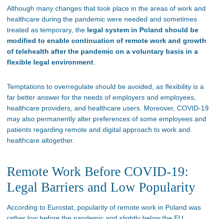
Although many changes that took place in the areas of work and
healthcare during the pandemic were needed and sometimes
treated as temporary, the
legal system in Poland should be
modified to enable continuation of remote work and growth
of telehealth after the pandemic on a voluntary basis in a
flexible legal environment
.
Temptations to overregulate should be avoided, as flexibility is a
far better answer for the needs of employers and employees,
healthcare providers, and healthcare users. Moreover, COVID-19
may also permanently alter preferences of some employees and
patients regarding remote and digital approach to work and
healthcare altogether.
Remote Work Before COVID-19:
Legal Barriers and Low Popularity
According to Eurostat, popularity of remote work in Poland was
rather low before the pandemic and slightly below the EU