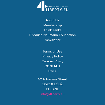
About Us
Membership
Think Tanks
Friedrich Naumann Foundation
Newsletter
Terms of Use
Privacy Policy
Cookies Policy
CONTACT
Office:
52 A Tuwima Street
90-010 ŁÓDŹ
POLAND
info@4liberty.eu