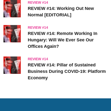
REVIEW #14
REVIEW #14: Working Out New
Normal [EDITORIAL]
REVIEW #14
REVIEW #14: Remote Working In
Hungary: Will We Ever See Our
Offices Again?
REVIEW #14
REVIEW #14: Pillar of Sustained
Business During COVID-19: Platform
Economy