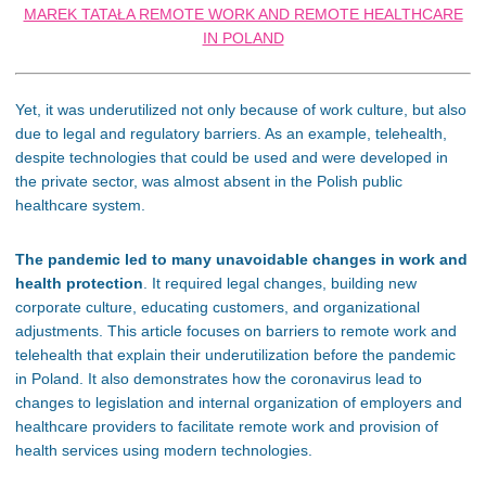
MAREK TATAŁA REMOTE WORK AND REMOTE HEALTHCARE
IN POLAND
Yet, it was underutilized not only because of work culture, but also
due to legal and regulatory barriers. As an example, telehealth,
despite technologies that could be used and were developed in
the private sector, was almost absent in the Polish public
healthcare system.
The pandemic led to many unavoidable changes in work and
health protection
. It required legal changes, building new
corporate culture, educating customers, and organizational
adjustments. This article focuses on barriers to remote work and
telehealth that explain their underutilization before the pandemic
in Poland. It also demonstrates how the coronavirus lead to
changes to legislation and internal organization of employers and
healthcare providers to facilitate remote work and provision of
health services using modern technologies.