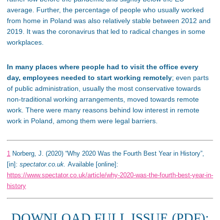
average. Further, the percentage of people who usually worked
from home in Poland was also relatively stable between 2012 and
2019. It was the coronavirus that led to radical changes in some
workplaces.
In many places where people had to visit the office every
day, employees needed to start working remotely
; even parts
of public administration, usually the most conservative towards
non-traditional working arrangements, moved towards remote
work. There were many reasons behind low interest in remote
work in Poland, among them were legal barriers.
1
Norberg, J. (2020) “Why 2020 Was the Fourth Best Year in History”,
[in]:
spectator.co.uk.
Available [online]:
https://www.spectator.co.uk/article/why-2020-was-the-fourth-best-year-in-
history
DOWNLOAD FULL ISSUE (PDF):