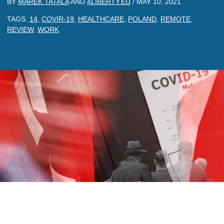
BY
MAREK TATALA
AND
4LIBERTY.EU
/
MAY 10, 2021
TAGS:
14
,
COVIR-19
,
HEALTHCARE
,
POLAND
,
REMOTE
,
REVIEW
,
WORK