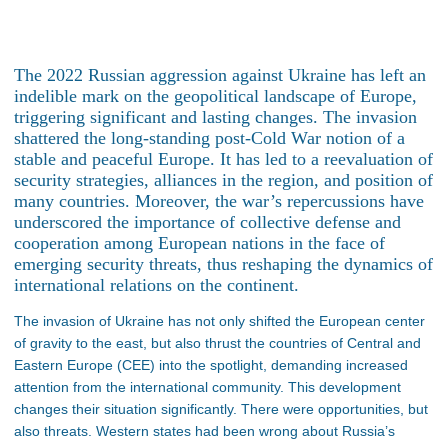
The 2022 Russian aggression against Ukraine has left an
indelible mark on the geopolitical landscape of Europe,
triggering significant and lasting changes. The invasion
shattered the long-standing post-Cold War notion of a
stable and peaceful Europe. It has led to a reevaluation of
security strategies, alliances in the region, and position of
many countries. Moreover, the war’s repercussions have
underscored the importance of collective defense and
cooperation among European nations in the face of
emerging security threats, thus reshaping the dynamics of
international relations on the continent.
The invasion of Ukraine has not only shifted the European center
of gravity to the east, but also thrust the countries of Central and
Eastern Europe (CEE) into the spotlight, demanding increased
attention from the international community. This development
changes their situation significantly. There were opportunities, but
also threats. Western states had been wrong about Russia’s