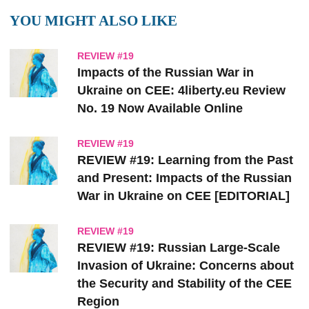
YOU MIGHT ALSO LIKE
REVIEW #19
Impacts of the Russian War in
Ukraine on CEE: 4liberty.eu Review
No. 19 Now Available Online
REVIEW #19
REVIEW #19: Learning from the Past
and Present: Impacts of the Russian
War in Ukraine on CEE [EDITORIAL]
REVIEW #19
REVIEW #19: Russian Large-Scale
Invasion of Ukraine: Concerns about
the Security and Stability of the CEE
Region