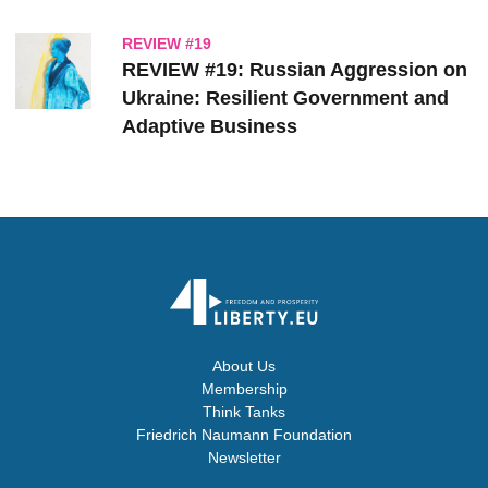
REVIEW #19
REVIEW #19: Russian Aggression on
Ukraine: Resilient Government and
Adaptive Business
About Us
Membership
Think Tanks
Friedrich Naumann Foundation
Newsletter