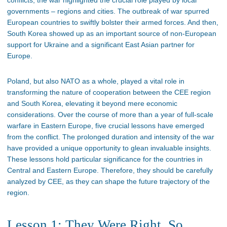
governments – regions and cities. The outbreak of war spurred
European countries to swiftly bolster their armed forces. And then,
South Korea showed up as an important source of non-European
support for Ukraine and a significant East Asian partner for
Europe.
Poland, but also NATO as a whole, played a vital role in
transforming the nature of cooperation between the CEE region
and South Korea, elevating it beyond mere economic
considerations. Over the course of more than a year of full-scale
warfare in Eastern Europe, five crucial lessons have emerged
from the conflict. The prolonged duration and intensity of the war
have provided a unique opportunity to glean invaluable insights.
These lessons hold particular significance for the countries in
Central and Eastern Europe. Therefore, they should be carefully
analyzed by CEE, as they can shape the future trajectory of the
region.
Lesson 1: They Were Right, So