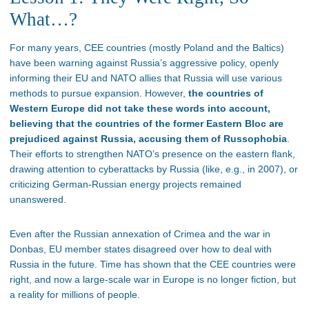
What…?
For many years, CEE countries (mostly Poland and the Baltics)
have been warning against Russia’s aggressive policy, openly
informing their EU and NATO allies that Russia will use various
methods to pursue expansion. However,
the countries of
Western Europe did not take these words into account,
believing that the countries of the former Eastern Bloc are
prejudiced against Russia, accusing them of Russophobia
.
Their efforts to strengthen NATO’s presence on the eastern flank,
drawing attention to cyberattacks by Russia (like, e.g., in 2007), or
criticizing German-Russian energy projects remained
unanswered.
Even after the Russian annexation of Crimea and the war in
Donbas, EU member states disagreed over how to deal with
Russia in the future. Time has shown that the CEE countries were
right, and now a large-scale war in Europe is no longer fiction, but
a reality for millions of people.