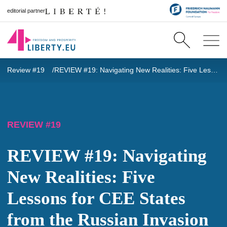
editorial partner
Review #19
REVIEW #19: Navigating New Realities: Five Lessons for CEE States from the Russian Invasion of Ukraine
REVIEW #19
REVIEW #19: Navigating
New Realities: Five
Lessons for CEE States
from the Russian Invasion