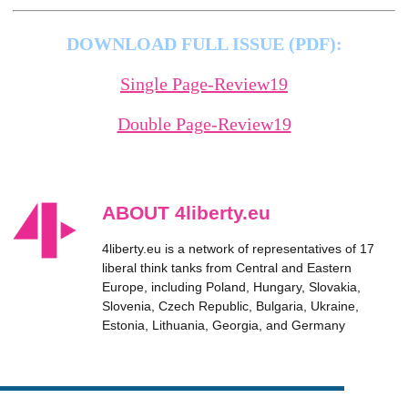
DOWNLOAD FULL ISSUE (PDF):
Single Page-Review19
Double Page-Review19
ABOUT 4liberty.eu
4liberty.eu is a network of representatives of 17
liberal think tanks from Central and Eastern
Europe, including Poland, Hungary, Slovakia,
Slovenia, Czech Republic, Bulgaria, Ukraine,
Estonia, Lithuania, Georgia, and Germany