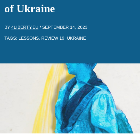
of Ukraine
BY
4LIBERTY.EU
/
SEPTEMBER 14, 2023
TAGS:
LESSONS
,
REVIEW 19
,
UKRAINE