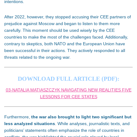
intentions.
After 2022, however, they stopped accusing their CEE partners of
prejudice against Moscow and began to listen to them more
carefully. This moment should be used wisely by the CEE
countries to make the most of the challenges faced. Additionally,
contrary to skeptics, both NATO and the European Union have
been successful in their actions. They actively responded to all
threats related to the ongoing war.
DOWNLOAD FULL ARTICLE (PDF):
03-NATALIA MATIASZCZYK NAVIGATING NEW REALITIES FIVE
LESSONS FOR CEE STATES
Furthermore,
the war also brought to light two significant but
less analyzed situations
. While analyses, journalistic texts, and
politicians’ statements often emphasize the role of countries in
conflicts, the war highlighted the crucial role played by local