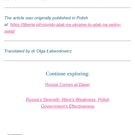
The article was originally published in Polish
at:
https://liberte.pl/rosyjski-atak-na-ukraine-to-atak-na-wolny-
swiat/
Translated by dr Olga Łabendowicz
Continue exploring:
Russia Comes at Dawn
Russia’s
Strength
, West’s
Weakness
, Polish
Government’s
Effectiveness