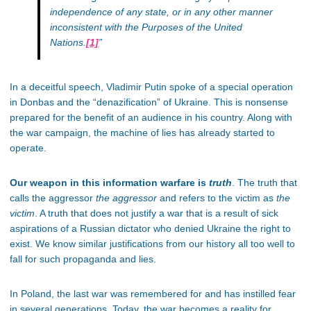
independence of any state, or in any other manner
inconsistent with the Purposes of the United
Nations.
[1]
”
In a deceitful speech, Vladimir Putin spoke of a special operation
in Donbas and the “denazification” of Ukraine. This is nonsense
prepared for the benefit of an audience in his country. Along with
the war campaign, the machine of lies has already started to
operate.
Our weapon in this information warfare is
truth
. The truth that
calls the aggressor
the aggressor
and refers to the victim as
the
victim
. A truth that does not justify a war that is a result of sick
aspirations of a Russian dictator who denied Ukraine the right to
exist. We know similar justifications from our history all too well to
fall for such propaganda and lies.
In Poland, the last war was remembered for and has instilled fear
in several generations. Today, the war becomes a reality for