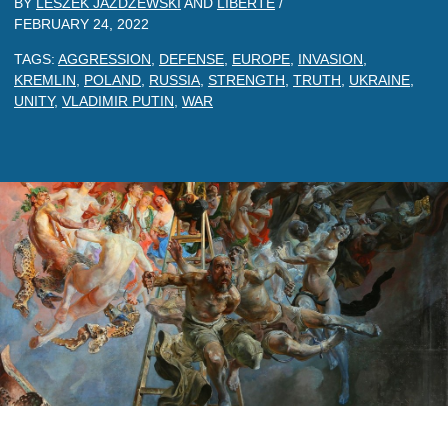
BY
LESZEK JAZDZEWSKI
AND
LIBERTE
/
FEBRUARY 24, 2022
TAGS:
AGGRESSION
,
DEFENSE
,
EUROPE
,
INVASION
,
KREMLIN
,
POLAND
,
RUSSIA
,
STRENGTH
,
TRUTH
,
UKRAINE
,
UNITY
,
VLADIMIR PUTIN
,
WAR