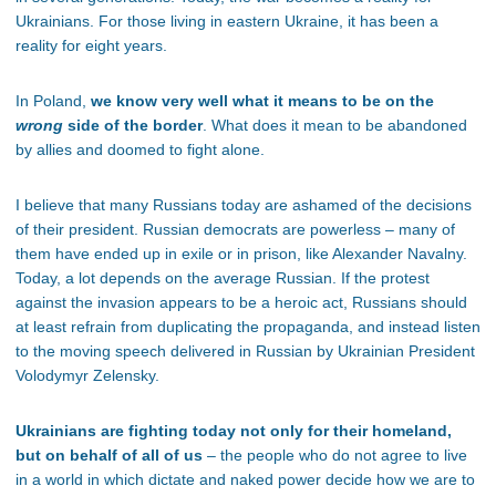
Ukrainians. For those living in eastern Ukraine, it has been a
reality for eight years.
In Poland,
we know very well what it means to be on the
wrong
side of the border
. What does it mean to be abandoned
by allies and doomed to fight alone.
I believe that many Russians today are ashamed of the decisions
of their president. Russian democrats are powerless – many of
them have ended up in exile or in prison, like Alexander Navalny.
Today, a lot depends on the average Russian. If the protest
against the invasion appears to be a heroic act, Russians should
at least refrain from duplicating the propaganda, and instead listen
to the moving speech delivered in Russian by Ukrainian President
Volodymyr Zelensky.
Ukrainians are fighting today not only for their homeland,
but on behalf of all of us
– the people who do not agree to live
in a world in which dictate and naked power decide how we are to