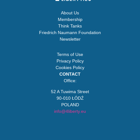
About Us
Membership
Think Tanks
Friedrich Naumann Foundation
Newsletter
Terms of Use
Privacy Policy
Cookies Policy
CONTACT
Office:
52 A Tuwima Street
90-010 ŁÓDŹ
POLAND
info@4liberty.eu