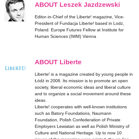
ABOUT Leszek Jazdzewski
Editor-in-Chief of the
Liberte!
magazine, Vice-
President of Fundacja Liberte! based in Lodz,
Poland. Europe Futures Fellow at Institute for
Human Sciences (IWM) Vienna
ABOUT Liberte
Liberte! is a magazine created by young people in
Łódź in 2008. Its mission is to promote an open
society, liberal economic ideas and liberal culture
and to organize a social movement around these
ideas.
Liberte! cooperates with well-known institutions
such as Batory Foundations, Naumann
Foundation, Polish Confederation of Private
Employers Lewiatan as well as Polish Ministry of
Culture and National Heritage. Up to now 10