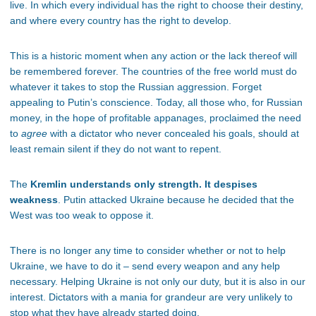
live. In which every individual has the right to choose their destiny,
and where every country has the right to develop.
This is a historic moment when any action or the lack thereof will
be remembered forever. The countries of the free world must do
whatever it takes to stop the Russian aggression. Forget
appealing to Putin’s conscience. Today, all those who, for Russian
money, in the hope of profitable appanages, proclaimed the need
to
agree
with a dictator who never concealed his goals, should at
least remain silent if they do not want to repent.
The
Kremlin understands only strength. It despises
weakness
. Putin attacked Ukraine because he decided that the
West was too weak to oppose it.
There is no longer any time to consider whether or not to help
Ukraine, we have to do it – send every weapon and any help
necessary. Helping Ukraine is not only our duty, but it is also in our
interest. Dictators with a mania for grandeur are very unlikely to
stop what they have already started doing.