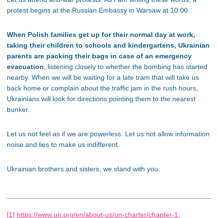
protest begins at the Russian Embassy in Warsaw at 10:00.
When Polish families get up for their normal day at work,
taking their children to schools and kindergartens, Ukrainian
parents are packing their bags in case of an emergency
evacuation
, listening closely to whether the bombing has started
nearby. When we will be waiting for a late tram that will take us
back home or complain about the traffic jam in the rush hours,
Ukrainians will look for directions pointing them to the nearest
bunker.
Let us not feel as if we are powerless. Let us not allow information
noise and lies to make us indifferent.
Ukrainian brothers and sisters, we stand with you.
[1]
https://www.un.org/en/about-us/un-charter/chapter-1