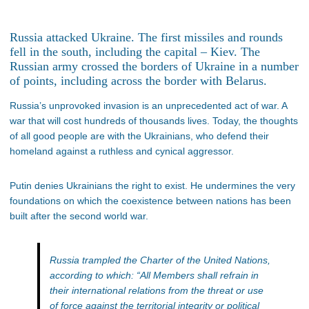
Russia attacked Ukraine. The first missiles and rounds
fell in the south, including the capital – Kiev. The
Russian army crossed the borders of Ukraine in a number
of points, including across the border with Belarus.
Russia’s unprovoked invasion is an unprecedented act of war. A
war that will cost hundreds of thousands lives. Today, the thoughts
of all good people are with the Ukrainians, who defend their
homeland against a ruthless and cynical aggressor.
Putin denies Ukrainians the right to exist. He undermines the very
foundations on which the coexistence between nations has been
built after the second world war.
Russia trampled the Charter of the United Nations,
according to which:
“All Members shall refrain in
their international relations from the threat or use
of force against the territorial integrity or political