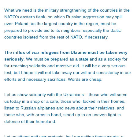
What we need is the military strengthening of the countries in the
NATO’s eastern flank, on which Russian aggression may spill
over. Poland, as the largest country in the region, must be
prepared to provide aid to its neighbors, especially the Baltic
countries isolated from the rest of NATO, if necessary.
The
influx of war refugees from Ukraine must be taken very
seriously
. We must be prepared as a state and as a society for
far-reaching solidarity and massive aid. It will be a very serious
test, but I hope it will not take away our will and consistency in our
efforts and necessary sacrifices. Words are cheap.
Let us show solidarity with the Ukrainians – those who will serve
us today in a shop or a cafe, those who, locked in their homes,
listen to Russian airplanes and news about their relatives, and
those who, with arms in hand, stood up to an uneven fight in
defense of their homeland.
Let us attend anti-war protests. As I am writing these words, a