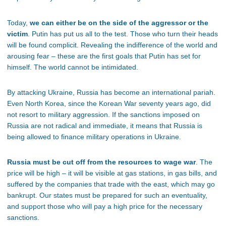
Today,
we can either be on the side of the aggressor or the
victim
. Putin has put us all to the test. Those who turn their heads
will be found complicit. Revealing the indifference of the world and
arousing fear – these are the first goals that Putin has set for
himself. The world cannot be intimidated.
By attacking Ukraine, Russia has become an international pariah.
Even North Korea, since the Korean War seventy years ago, did
not resort to military aggression. If the sanctions imposed on
Russia are not radical and immediate, it means that Russia is
being allowed to finance military operations in Ukraine.
Russia must be cut off from the resources to wage war
. The
price will be high – it will be visible at gas stations, in gas bills, and
suffered by the companies that trade with the east, which may go
bankrupt. Our states must be prepared for such an eventuality,
and support those who will pay a high price for the necessary
sanctions.