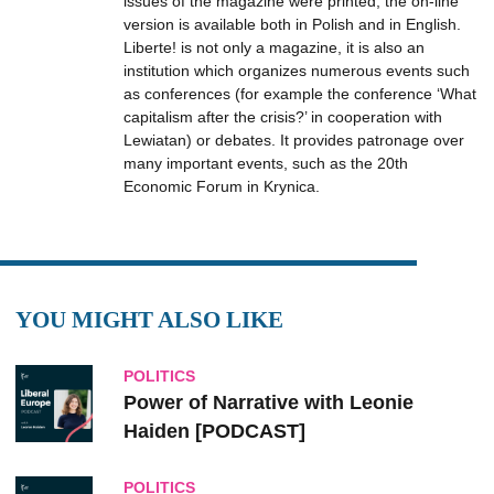
issues of the magazine were printed, the on-line
version is available both in Polish and in English.
Liberte! is not only a magazine, it is also an
institution which organizes numerous events such
as conferences (for example the conference ‘What
capitalism after the crisis?’ in cooperation with
Lewiatan) or debates. It provides patronage over
many important events, such as the 20th
Economic Forum in Krynica.
YOU MIGHT ALSO LIKE
POLITICS
Power of Narrative with Leonie
Haiden [PODCAST]
POLITICS