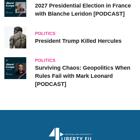
2027 Presidential Election in France
with Blanche Leridon [PODCAST]
POLITICS
President Trump Killed Hercules
POLITICS
Surviving Chaos: Geopolitics When
Rules Fail with Mark Leonard
[PODCAST]