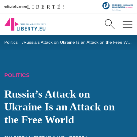
editorial partner
Politics
Russia’s Attack on Ukraine Is an Attack on the Free World
POLITICS
Russia’s Attack on
Ukraine Is an Attack on
the Free World