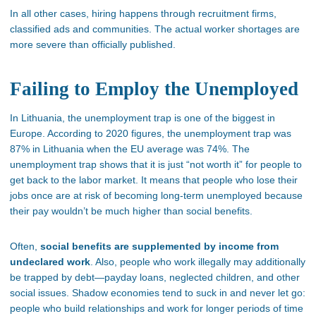
In all other cases, hiring happens through recruitment firms,
classified ads and communities. The actual worker shortages are
more severe than officially published.
Failing to Employ the Unemployed
In Lithuania, the unemployment trap is one of the biggest in
Europe. According to 2020 figures, the unemployment trap was
87% in Lithuania when the EU average was 74%. The
unemployment trap shows that it is just “not worth it” for people to
get back to the labor market. It means that people who lose their
jobs once are at risk of becoming long-term unemployed because
their pay wouldn’t be much higher than social benefits.
Often,
social benefits are supplemented by income from
undeclared work
. Also, people who work illegally may additionally
be trapped by debt—payday loans, neglected children, and other
social issues. Shadow economies tend to suck in and never let go:
people who build relationships and work for longer periods of time