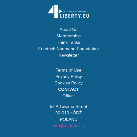
About Us
Membership
Think Tanks
Friedrich Naumann Foundation
Newsletter
Terms of Use
Privacy Policy
Cookies Policy
CONTACT
Office:
52 A Tuwima Street
90-010 ŁÓDŹ
POLAND
info@4liberty.eu