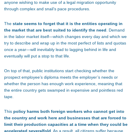
anyone wishing to make use of a legal migration opportunity
through complex and snail’s pace procedures.
The
state seems to forget that it is the entities operating in
the market that are best suited to identify the need
. Demand
in the labor market itself—which changes every day and which we
try to describe and wrap up in the most perfect of lists and quotas
once a year—will inevitably lead to lagging behind in life and
eventually will put a stop to that life.
On top of that, public institutions start checking whether the
prospect employee’s diploma meets the employer’s needs or
whether the person has enough work experience, meaning that
the entire country gets swamped in expensive and pointless red
tape.
This
policy harms both foreign workers who cannot get into
the country and work here and businesses that are forced to
limit their production capacities at a time when they could be
accelerated severalfold
. As a result, all citizens suffer because