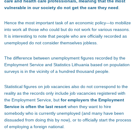
care and health care professionals, meaning that the most
vulnerable in our society do not get the care they need
.
Hence the most important task of an economic policy—to mobilize
into work all those who could but do not work for various reasons.
It is interesting to note that people who are officially recorded as
unemployed do not consider themselves jobless.
The difference between unemployment figures recorded by the
Employment Service and Statistics Lithuania based on population
surveys is in the vicinity of a hundred thousand people.
Statistical figures on job vacancies also do not correspond to the
reality as the records only include job vacancies registered with
the Employment Service, but
for employers the Employment
Service is often the last resort
when they want to hire
somebody who is currently unemployed (and many have been
dissuaded from doing this by now), or to officially start the process
of employing a foreign national.