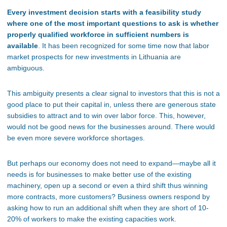
Every investment decision starts with a feasibility study
where one of the most important questions to ask is whether
properly qualified workforce in sufficient numbers is
available
. It has been recognized for some time now that labor
market prospects for new investments in Lithuania are
ambiguous.
This ambiguity presents a clear signal to investors that this is not a
good place to put their capital in, unless there are generous state
subsidies to attract and to win over labor force. This, however,
would not be good news for the businesses around. There would
be even more severe workforce shortages.
But perhaps our economy does not need to expand—maybe all it
needs is for businesses to make better use of the existing
machinery, open up a second or even a third shift thus winning
more contracts, more customers? Business owners respond by
asking how to run an additional shift when they are short of 10-
20% of workers to make the existing capacities work.