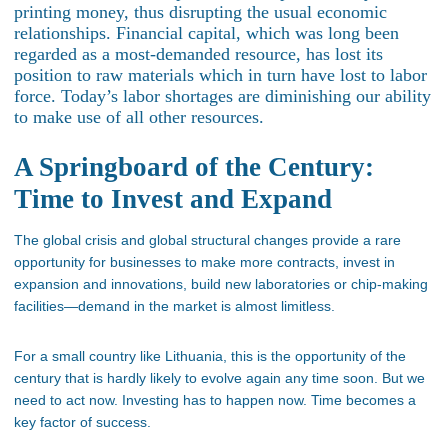
printing money, thus disrupting the usual economic
relationships. Financial capital, which was long been
regarded as a most-demanded resource, has lost its
position to raw materials which in turn have lost to labor
force. Today’s labor shortages are diminishing our ability
to make use of all other resources.
A Springboard of the Century:
Time to Invest and Expand
The global crisis and global structural changes provide a rare
opportunity for businesses to make more contracts, invest in
expansion and innovations, build new laboratories or chip-making
facilities—demand in the market is almost limitless.
For a small country like Lithuania, this is the opportunity of the
century that is hardly likely to evolve again any time soon. But we
need to act now. Investing has to happen now. Time becomes a
key factor of success.