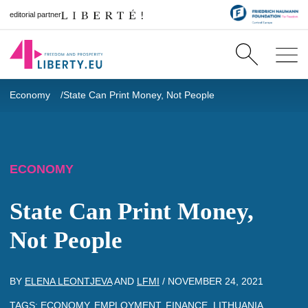
editorial partner
Economy
State Can Print Money, Not People
ECONOMY
State Can Print Money,
Not People
BY
ELENA LEONTJEVA
AND
LFMI
/
NOVEMBER 24, 2021
TAGS:
ECONOMY
,
EMPLOYMENT
,
FINANCE
,
LITHUANIA
,