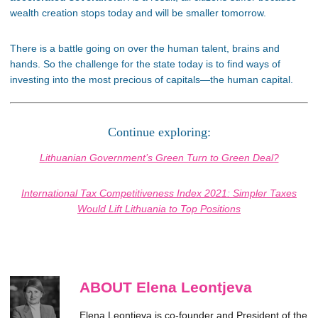
wealth creation stops today and will be smaller tomorrow.
There is a battle going on over the human talent, brains and
hands. So the challenge for the state today is to find ways of
investing into the most precious of capitals—the human capital.
Continue exploring:
Lithuanian Government’s Green Turn to Green Deal?
International Tax Competitiveness Index 2021: Simpler Taxes
Would Lift Lithuania to Top Positions
ABOUT Elena Leontjeva
Elena Leontjeva is co-founder and President of the