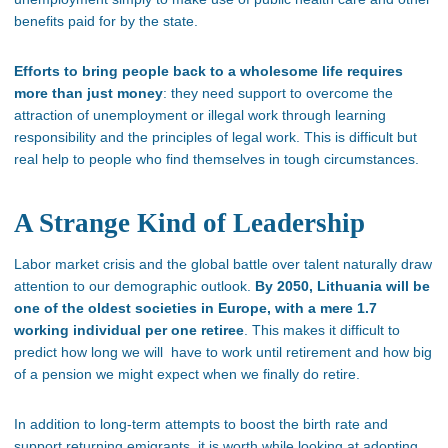
benefits paid for by the state.
Efforts to bring people back to a wholesome life requires
more than just money
: they need support to overcome the
attraction of unemployment or illegal work through learning
responsibility and the principles of legal work. This is difficult but
real help to people who find themselves in tough circumstances.
A Strange Kind of Leadership
Labor market crisis and the global battle over talent naturally draw
attention to our demographic outlook.
By 2050, Lithuania will be
one of the oldest societies in Europe, with a mere 1.7
working individual per one retiree
. This makes it difficult to
predict how long we will have to work until retirement and how big
of a pension we might expect when we finally do retire.
In addition to long-term attempts to boost the birth rate and
support returning emigrants, it is worth while looking at adopting