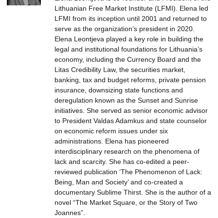
Lithuanian Free Market Institute (LFMI). Elena led
LFMI from its inception until 2001 and returned to
serve as the organization’s president in 2020.
Elena Leontjeva played a key role in building the
legal and institutional foundations for Lithuania’s
economy, including the Currency Board and the
Litas Credibility Law, the securities market,
banking, tax and budget reforms, private pension
insurance, downsizing state functions and
deregulation known as the Sunset and Sunrise
initiatives. She served as senior economic advisor
to President Valdas Adamkus and state counselor
on economic reform issues under six
administrations. Elena has pioneered
interdisciplinary research on the phenomena of
lack and scarcity. She has co-edited a peer-
reviewed publication ‘The Phenomenon of Lack:
Being, Man and Society’ and co-created a
documentary Sublime Thirst. She is the author of a
novel “The Market Square, or the Story of Two
Joannes”.