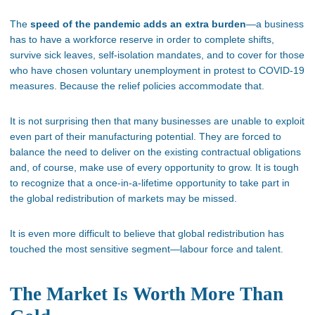
The
speed of the pandemic adds an extra burden
—a business
has to have a workforce reserve in order to complete shifts,
survive sick leaves, self-isolation mandates, and to cover for those
who have chosen voluntary unemployment in protest to COVID-19
measures. Because the relief policies accommodate that.
It is not surprising then that many businesses are unable to exploit
even part of their manufacturing potential. They are forced to
balance the need to deliver on the existing contractual obligations
and, of course, make use of every opportunity to grow. It is tough
to recognize that a once-in-a-lifetime opportunity to take part in
the global redistribution of markets may be missed.
It is even more difficult to believe that global redistribution has
touched the most sensitive segment—labour force and talent.
The Market Is Worth More Than