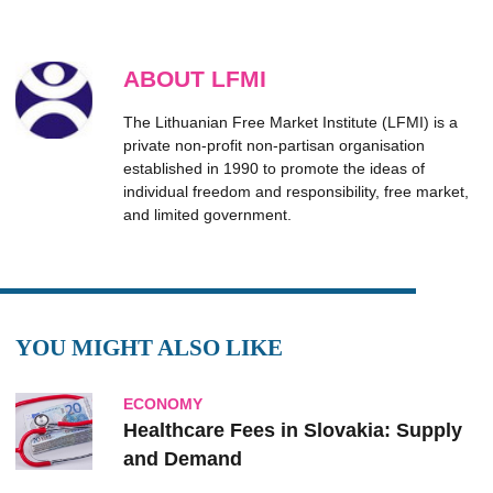
ABOUT LFMI
The Lithuanian Free Market Institute (LFMI) is a
private non-profit non-partisan organisation
established in 1990 to promote the ideas of
individual freedom and responsibility, free market,
and limited government.
YOU MIGHT ALSO LIKE
ECONOMY
Healthcare Fees in Slovakia: Supply
and Demand