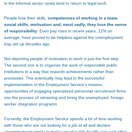
in the informal sector rarely tend to return to legal work.
People lose their skills,
competences of working in a team,
social skills, motivation and, most sadly, they lose the sense
of responsibility
. Even pay rises in recent years, 12% on
average, have proved to be helpless against the unemployment
trap set up decades ago.
Not depriving people of motivation to work is just the first step.
The second one is to organize the work of responsible public
institutions in a way that rewards achievements rather than
processes. This eventually may lead to the successful
implementation of the Employment Service’s mission,
opportunities of engaging specialized personnel recruitment firms
into the process of retraining and hiring the unemployed, foreign
worker integration programs.
Currently, the Employment Service spends a lot of time working
with those who are not looking for a job at all and declare
unemployment simply to make use of public health care and other