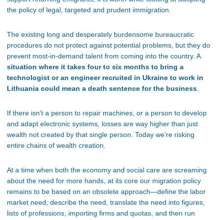
the policy of legal, targeted and prudent immigration.
The existing long and desperately burdensome bureaucratic
procedures do not protect against potential problems, but they do
prevent most-in-demand talent from coming into the country. A
situation where it takes four to six months to bring a
technologist or an engineer recruited in Ukraine to work in
Lithuania could mean a death sentence for the business
.
If there isn’t a person to repair machines, or a person to develop
and adapt electronic systems, losses are way higher than just
wealth not created by that single person. Today we’re risking
entire chains of wealth creation.
At a time when both the economy and social care are screaming
about the need for more hands, at its core our migration policy
remains to be based on an obsolete approach—define the labor
market need, describe the need, translate the need into figures,
lists of professions, importing firms and quotas, and then run