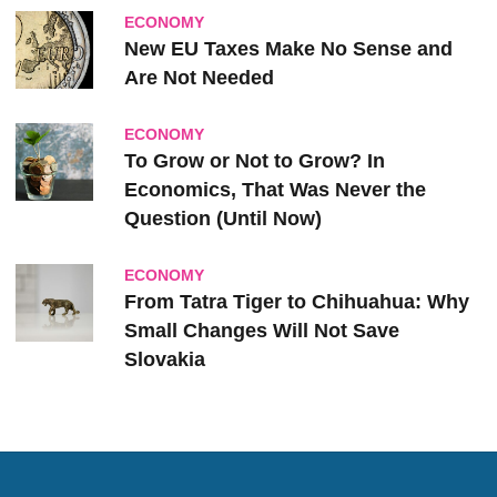
ECONOMY
New EU Taxes Make No Sense and
Are Not Needed
ECONOMY
To Grow or Not to Grow? In
Economics, That Was Never the
Question (Until Now)
ECONOMY
From Tatra Tiger to Chihuahua: Why
Small Changes Will Not Save
Slovakia