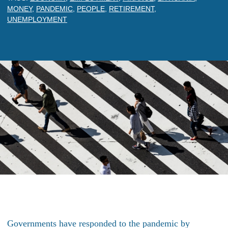
MONEY
,
PANDEMIC
,
PEOPLE
,
RETIREMENT
,
UNEMPLOYMENT
Governments have responded to the pandemic by