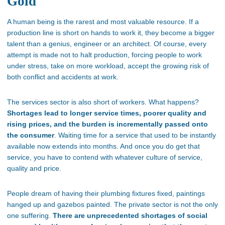
Gold
A human being is the rarest and most valuable resource. If a
production line is short on hands to work it, they become a bigger
talent than a genius, engineer or an architect. Of course, every
attempt is made not to halt production, forcing people to work
under stress, take on more workload, accept the growing risk of
both conflict and accidents at work.
The services sector is also short of workers. What happens?
Shortages lead to longer service times, poorer quality and
rising prices, and the burden is incrementally passed onto
the consumer
. Waiting time for a service that used to be instantly
available now extends into months. And once you do get that
service, you have to contend with whatever culture of service,
quality and price.
People dream of having their plumbing fixtures fixed, paintings
hanged up and gazebos painted. The private sector is not the only
one suffering.
There are unprecedented shortages of social