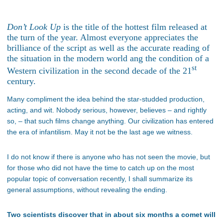
Don’t Look Up
is the title of the hottest film released at
the turn of the year. Almost everyone appreciates the
brilliance of the script as well as the accurate reading of
the situation in the modern world ang the condition of a
st
Western civilization in the second decade of the 21
century.
Many compliment the idea behind the star-studded production,
acting, and wit. Nobody serious, however, believes – and rightly
so, – that such films change anything. Our civilization has entered
the era of infantilism. May it not be the last age we witness.
I do not know if there is anyone who has not seen the movie, but
for those who did not have the time to catch up on the most
popular topic of conversation recently, I shall summarize its
general assumptions, without revealing the ending.
Two scientists discover that in about six months a comet will