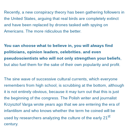
Recently, a new conspiracy theory has been gathering followers in
the United States, arguing that real birds are completely extinct
and have been replaced by drones tasked with spying on
Americans. The more ridiculous the better.
You can choose what to believe in, you will always find
politicians, opinion leaders, celebrities. and even
pseudoscientists who will not only strengthen your beliefs
,
but also fuel them for the sake of their own popularity and profit.
The sine wave of successive cultural currents, which everyone
remembers from high school, is scrubbing at the bottom, although
it is not entirely obvious, because it may turn out that this is just
the beginning of the congress. The Polish writer and journalist
Krzysztof Varga wrote years ago that we are entering the era of
infantilism and who knows whether the term he coined will be
st
used by researchers analyzing the culture of the early 21
century.