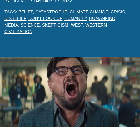
BY
LIBERTE
/
JANUARY 13, 2022
TAGS:
BELIEF
,
CATASTROPHE
,
CLIMATE CHANGE
,
CRISIS
,
DISBELIEF
,
DON'T LOOK UP
,
HUMANITY
,
HUMANKIND
,
MEDIA
,
SCIENCE
,
SKEPTICISM
,
WEST
,
WESTERN
CIVILIZATION