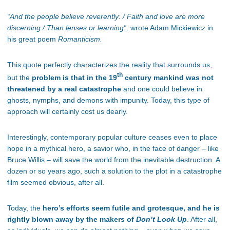
“
And the people believe reverently: /
Faith and love are more
discerning /
Than lenses or learning”,
wrote Adam Mickiewicz in
his great poem
Romanticism.
This quote perfectly characterizes the reality that surrounds us,
th
but the
problem is that in the 19
century mankind was not
threatened by a real catastrophe
and one could believe in
ghosts, nymphs, and demons with impunity. Today, this type of
approach will certainly cost us dearly.
Interestingly, contemporary popular culture ceases even to place
hope in a mythical hero, a savior who, in the face of danger – like
Bruce Willis – will save the world from the inevitable destruction. A
dozen or so years ago, such a solution to the plot in a catastrophe
film seemed obvious, after all.
Today, the
hero’s efforts seem futile and grotesque, and he is
rightly blown away by the makers of
Don’t Look Up
. After all,