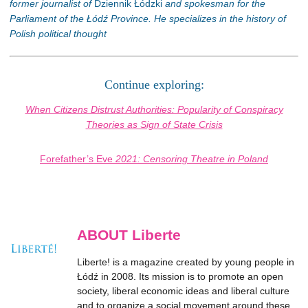
former journalist of
Dziennik Łódzki
and spokesman for the
Parliament of the Łódź Province. He specializes in the history of
Polish political thought
Continue exploring:
When Citizens Distrust Authorities: Popularity of Conspiracy
Theories as Sign of State Crisis
Forefather’s Eve
2021: Censoring Theatre in Poland
ABOUT Liberte
Liberte! is a magazine created by young people in
Łódź in 2008. Its mission is to promote an open
society, liberal economic ideas and liberal culture
and to organize a social movement around these