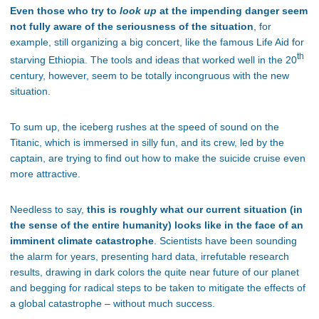
Even those who try to
look up
at the impending danger seem
not fully aware of the seriousness of the situation
, for
example, still organizing a big concert, like the famous Life Aid for
th
starving Ethiopia. The tools and ideas that worked well in the 20
century, however, seem to be totally incongruous with the new
situation.
To sum up, the iceberg rushes at the speed of sound on the
Titanic, which is immersed in silly fun, and its crew, led by the
captain, are trying to find out how to make the suicide cruise even
more attractive.
Needless to say,
this is roughly what our current situation (in
the sense of the entire humanity) looks like in the face of an
imminent climate catastrophe
. Scientists have been sounding
the alarm for years, presenting hard data, irrefutable research
results, drawing in dark colors the quite near future of our planet
and begging for radical steps to be taken to mitigate the effects of
a global catastrophe – without much success.