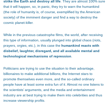
strike the Earth and destroy all life
. They are almost 100% sure
that it will happen, so, in panic, they try to warn the humankind
(the role of humanity is, of course, exemplified by the American
society) of the imminent danger and find a way to destroy the
cosmic planet-killer.
While in the previous catastrophe films, the world, after receiving
this type of information, usually plunged into global chaos (riots,
prayers, orgies, etc.), in this case the
humankind reacts with
disbelief, laughter, disregard, and all available mental and
technological mechanisms of repression
.
Politicians are trying to use the situation to their advantage,
billionaires to make additional billions, the Internet stars to
promote themselves even more, and the so-called ordinary
people have at least some extra fun of it. Almost no one listens to
the scientists’ arguments, and the media and entertainment
industry are at best trying to make them into celebrities and thus
increase viewership profits.