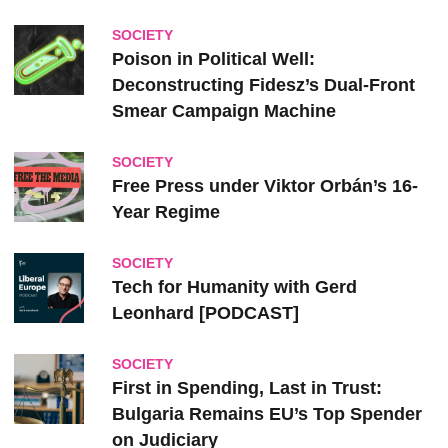
SOCIETY
Poison in Political Well:
Deconstructing Fidesz’s Dual-Front
Smear Campaign Machine
SOCIETY
Free Press under Viktor Orbán’s 16-
Year Regime
SOCIETY
Tech for Humanity with Gerd
Leonhard [PODCAST]
SOCIETY
First in Spending, Last in Trust:
Bulgaria Remains EU’s Top Spender
on Judiciary