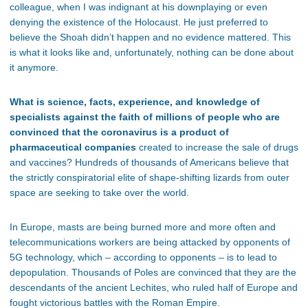
colleague, when I was indignant at his downplaying or even
denying the existence of the Holocaust. He just preferred to
believe the Shoah didn’t happen and no evidence mattered. This
is what it looks like and, unfortunately, nothing can be done about
it anymore.
What is science, facts, experience, and knowledge of
specialists against the faith of millions of people who are
convinced that the coronavirus is a product of
pharmaceutical companies
created to increase the sale of drugs
and vaccines? Hundreds of thousands of Americans believe that
the strictly conspiratorial elite of shape-shifting lizards from outer
space are seeking to take over the world.
In Europe, masts are being burned more and more often and
telecommunications workers are being attacked by opponents of
5G technology, which – according to opponents – is to lead to
depopulation. Thousands of Poles are convinced that they are the
descendants of the ancient Lechites, who ruled half of Europe and
fought victorious battles with the Roman Empire.