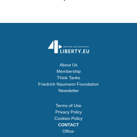
About Us
Membership
Think Tanks
Friedrich Naumann Foundation
Newsletter
Terms of Use
Privacy Policy
Cookies Policy
CONTACT
Office: