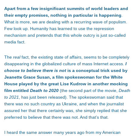
Apart from a few insignificant summits of world leaders and
their empty promises, nothing in particular is happening
.
What is more, we are dealing with a recurring wave of populism.
Few look up. Humanity has learned to use the repression
mechanism and pretends that this whole outcry is just so-called
media fact.
The
real
fact, the existing state of affairs, seems to be completely
disappearing in the globalized culture of mass Internet access.
I
choose to believe there is not
is a conceptual trick used by
Jeanette Grace Susan, a film spokeswoman for the White
House played by the great Lise Kudrow in another mocking
film entitled
Death to 2020
(the second part of the movie,
Death
to 2021
, has just been released). The spokeswoman said that
there was no such country as Ukraine, and when the journalist
assured her that there certainly was, she simply replied that she
preferred to believe that there was not. And that’s that.
I heard the same answer many years ago from my American