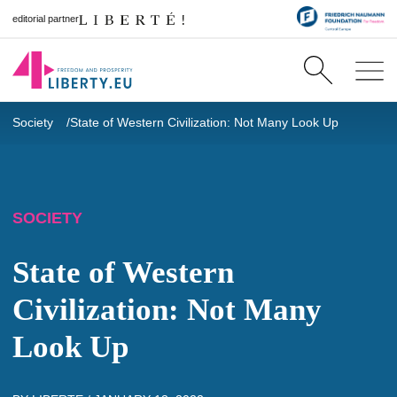
editorial partner
Society
State of Western Civilization: Not Many Look Up
SOCIETY
State of Western
Civilization: Not Many
Look Up