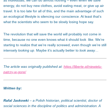
as individuals, we can do almost nothing – even when we save
energy, do not buy new clothes, avoid eating meat, or give up air
travel. It is too late for all of this, and the main advantage of such
an ecological lifestyle is silencing our conscience. At least that’s
what the scientists who seem to be slowly losing hope say.
The revolution that will save the world will probably not come in
time, because no one even knows what it should look like. We’re
starting to realize that we’re really screwed, even though we’re still
intensely
looking up
. Maybe it’s actually better to
look away
…
The article was originally published at:
https://liberte.pl/niewielu-
patrzy-w-gore/
Written by:
Rafal Jaskowki
– a Polish historian, political scientist, doctor of
social sciences in the discipline of politics and administration. A