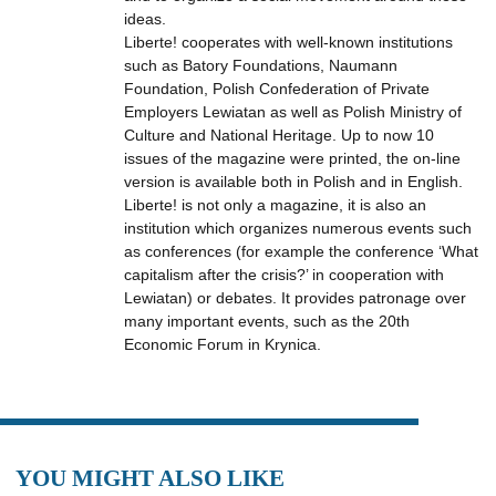
ideas.
Liberte! cooperates with well-known institutions
such as Batory Foundations, Naumann
Foundation, Polish Confederation of Private
Employers Lewiatan as well as Polish Ministry of
Culture and National Heritage. Up to now 10
issues of the magazine were printed, the on-line
version is available both in Polish and in English.
Liberte! is not only a magazine, it is also an
institution which organizes numerous events such
as conferences (for example the conference ‘What
capitalism after the crisis?’ in cooperation with
Lewiatan) or debates. It provides patronage over
many important events, such as the 20th
Economic Forum in Krynica.
YOU MIGHT ALSO LIKE