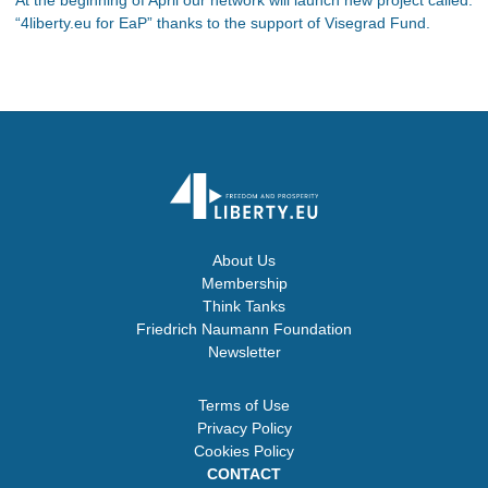
“4liberty.eu for EaP” thanks to the support of Visegrad Fund.
About Us
Membership
Think Tanks
Friedrich Naumann Foundation
Newsletter
Terms of Use
Privacy Policy
Cookies Policy
CONTACT