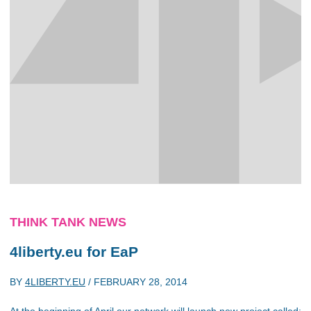
THINK TANK NEWS
4liberty.eu for EaP
BY
4LIBERTY.EU
/
FEBRUARY 28, 2014
At the beginning of April our network will launch new project called: