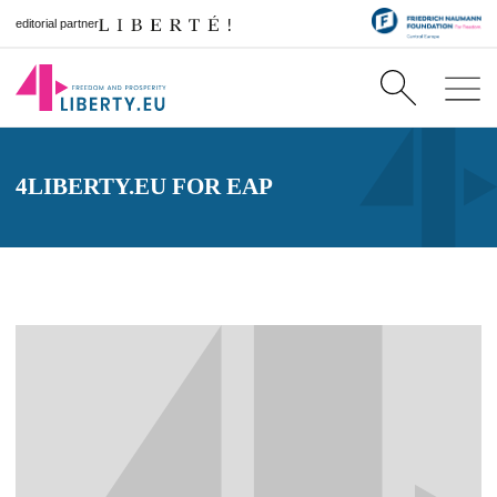
editorial partner
4LIBERTY.EU FOR EAP