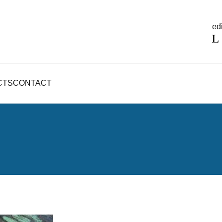
edi
CTS
CONTACT