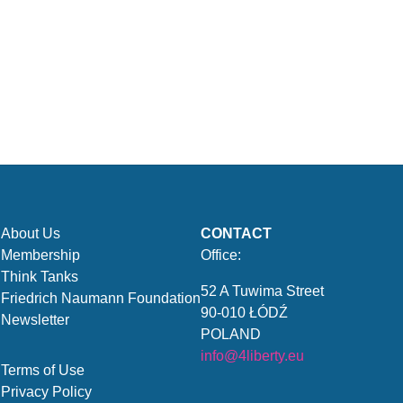
About Us
CONTACT
Membership
Office:
Think Tanks
52 A Tuwima Street
Friedrich Naumann Foundation
90-010 ŁÓDŹ
Newsletter
POLAND
info@4liberty.eu
Terms of Use
Privacy Policy