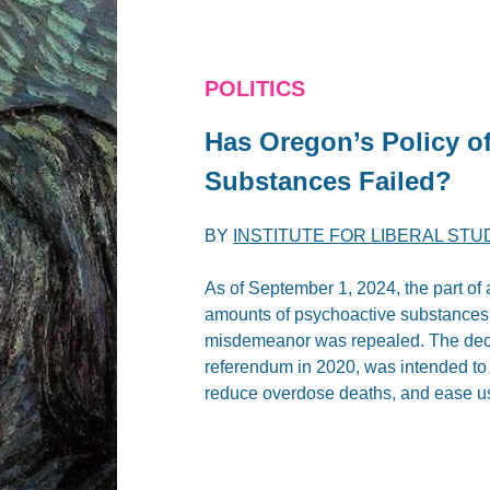
POLITICS
Has Oregon’s Policy o
Substances Failed?
BY
INSTITUTE FOR LIBERAL STU
As of September 1, 2024, the part of
amounts of psychoactive substances f
misdemeanor was repealed. The decri
referendum in 2020, was intended to 
reduce overdose deaths, and ease us