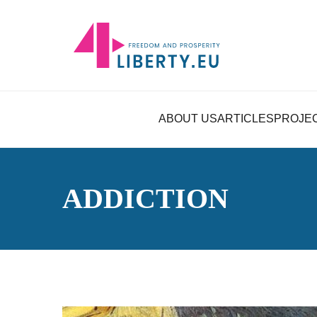
ABOUT US
ARTICLES
PROJE
ADDICTION