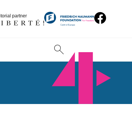
torial partner