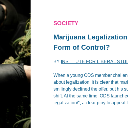
SOCIETY
Marijuana Legalizatio
Form of Control?
BY
INSTITUTE FOR LIBERAL STU
When a young ODS member challenge
about legalization, it is clear that ma
smilingly declined the offer, but hi
shift. At the same time, ODS launche
legalization\", a clear ploy to appeal