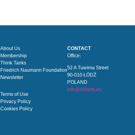
About Us
CONTACT
Membership
Office:
Think Tanks
52 A Tuwima Street
Friedrich Naumann Foundation
90-010 ŁÓDŹ
Newsletter
POLAND
info@4liberty.eu
Terms of Use
Privacy Policy
Cookies Policy