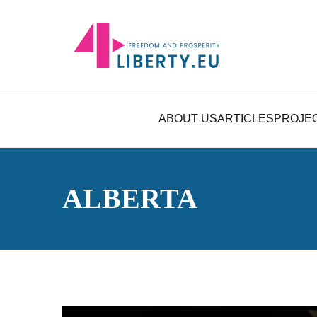
ABOUT US
ARTICLES
PROJE
ALBERTA