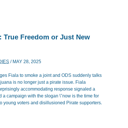
n: True Freedom or Just New
DIES
/
MAY 28, 2025
s Fiala to smoke a joint and ODS suddenly talks
rijuana is no longer just a pirate issue. Fiala
s surprisingly accommodating response signaled a
d a campaign with the slogan \"now is the time for
 to young voters and disillusioned Pirate supporters.