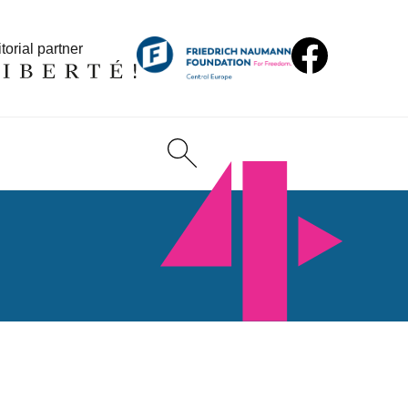
torial partner