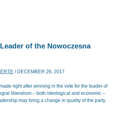
 Leader of the Nowoczesna
BERTE
/
DECEMBER 26, 2017
ade right after winning in the vote for the leader of
egral liberalism – both ideological and economic –
dership may bring a change in quality of the party.