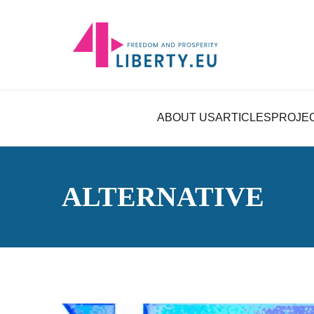
ABOUT US
ARTICLES
PROJE
ALTERNATIVE