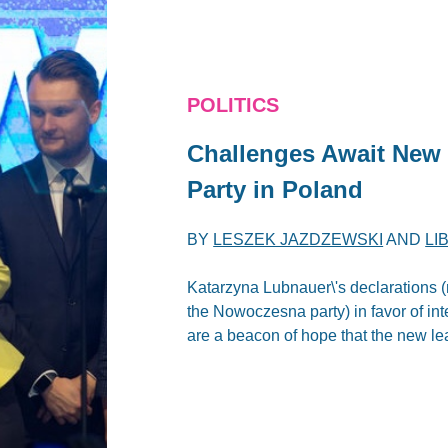
POLITICS
Challenges Await New
Party in Poland
BY
LESZEK JAZDZEWSKI
AND
LI
Katarzyna Lubnauer\'s declarations (m
the Nowoczesna party) in favor of int
are a beacon of hope that the new lea