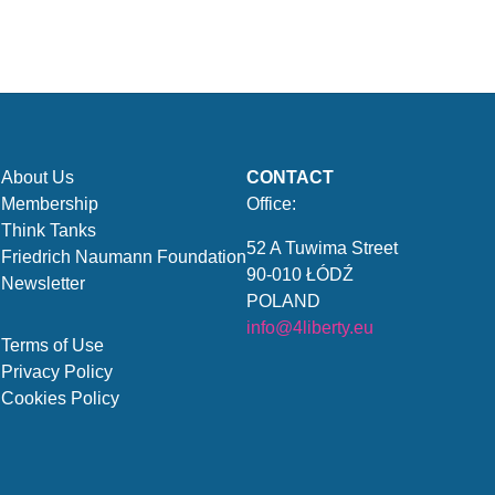
About Us
CONTACT
Membership
Office:
Think Tanks
52 A Tuwima Street
Friedrich Naumann Foundation
90-010 ŁÓDŹ
Newsletter
POLAND
info@4liberty.eu
Terms of Use
Privacy Policy
Cookies Policy