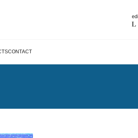
edi
CTS
CONTACT