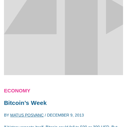
ECONOMY
Bitcoin’s Week
BY
MATUS POSVANC
/
DECEMBER 9, 2013
If history repeats itself, Bitcoin could fall to 500 or 300 USD. But