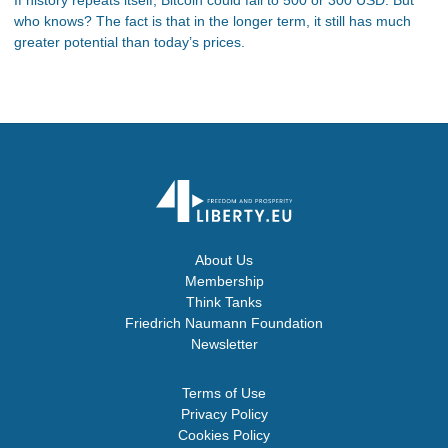
who knows? The fact is that in the longer term, it still has much
greater potential than today’s prices.
About Us
Membership
Think Tanks
Friedrich Naumann Foundation
Newsletter
Terms of Use
Privacy Policy
Cookies Policy