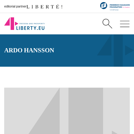
editorial partner
ARDO HANSSON