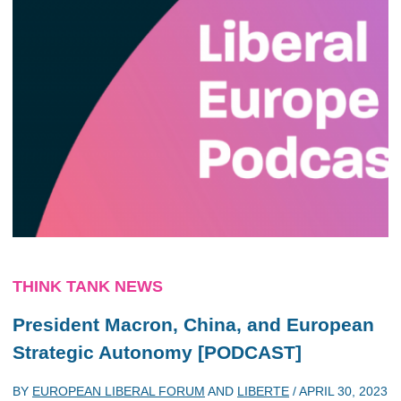
THINK TANK NEWS
President Macron, China, and European
Strategic Autonomy [PODCAST]
BY
EUROPEAN LIBERAL FORUM
AND
LIBERTE
/
APRIL 30, 2023