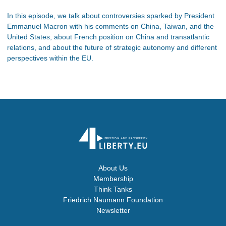
In this episode, we talk about controversies sparked by President
Emmanuel Macron with his comments on China, Taiwan, and the
United States, about French position on China and transatlantic
relations, and about the future of strategic autonomy and different
perspectives within the EU.
About Us
Membership
Think Tanks
Friedrich Naumann Foundation
Newsletter