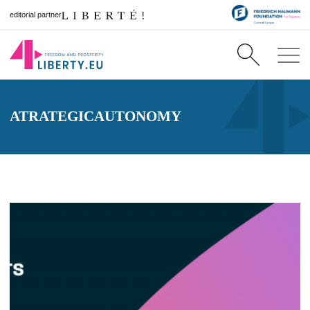
editorial partner
ATRATEGICAUTONOMY