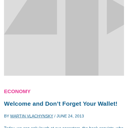
ECONOMY
Welcome and Don’t Forget Your Wallet!
BY
MARTIN VLACHYNSKY
/
JUNE 24, 2013
Today, we can only laugh at our ancestors, the book copyists, who