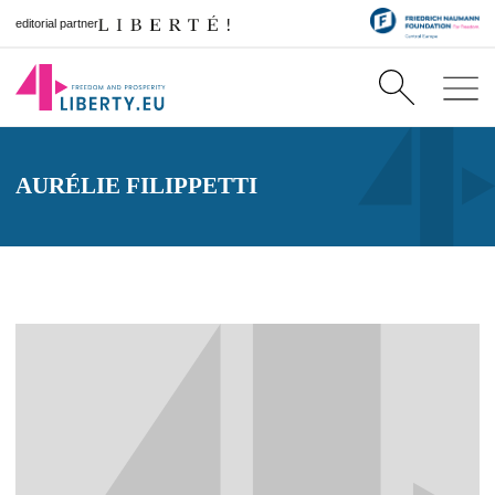
editorial partner
AURÉLIE FILIPPETTI