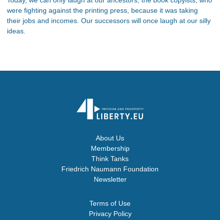
were fighting against the printing press, because it was taking
their jobs and incomes. Our successors will once laugh at our silly
ideas.
About Us
Membership
Think Tanks
Friedrich Naumann Foundation
Newsletter
Terms of Use
Privacy Policy