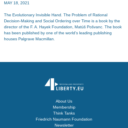
MAY 18, 2021
The Evolutionary Invisible Hand. The Problem of Rational
Decision-Making and Social Ordering over Time is a book by the
director of the F. A. Hayek Foundation, Matúš Pošvanc. The book
has been published by one of the world’s leading publishing
houses Palgrave Macmillan.
About Us
Membership
Think Tanks
Friedrich Naumann Foundation
Newsletter