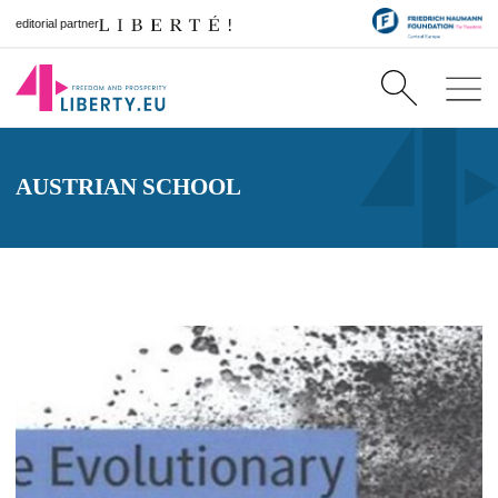
editorial partner
AUSTRIAN SCHOOL