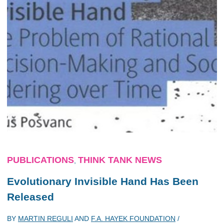
PUBLICATIONS
THINK TANK NEWS
,
Evolutionary Invisible Hand
Has Been
Released
BY
MARTIN REGULI
AND
F.A. HAYEK FOUNDATION
/