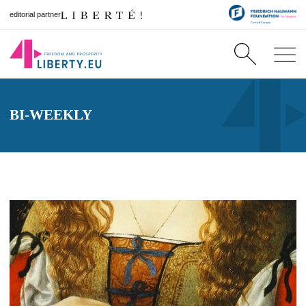
editorial partner
BI-WEEKLY