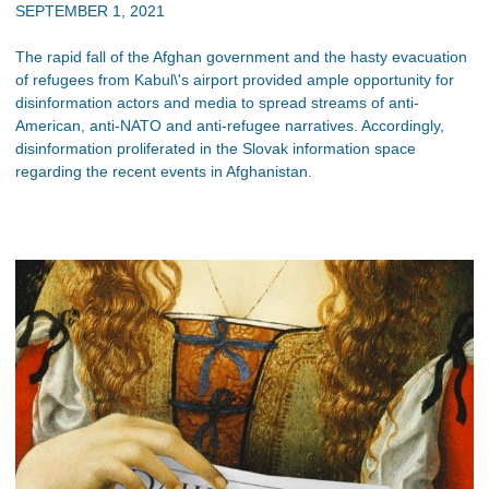
SEPTEMBER 1, 2021
The rapid fall of the Afghan government and the hasty evacuation
of refugees from Kabul\'s airport provided ample opportunity for
disinformation actors and media to spread streams of anti-
American, anti-NATO and anti-refugee narratives. Accordingly,
disinformation proliferated in the Slovak information space
regarding the recent events in Afghanistan.