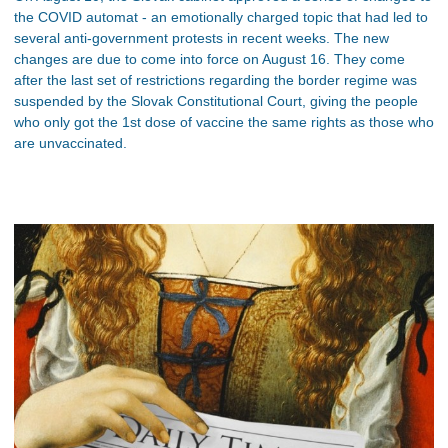
the COVID automat - an emotionally charged topic that had led to
several anti-government protests in recent weeks. The new
changes are due to come into force on August 16. They come
after the last set of restrictions regarding the border regime was
suspended by the Slovak Constitutional Court, giving the people
who only got the 1st dose of vaccine the same rights as those who
are unvaccinated.