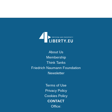
About Us
Membership
Think Tanks
Friedrich Naumann Foundation
Newsletter
Terms of Use
Privacy Policy
Cookies Policy
CONTACT
Office: