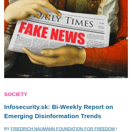
SOCIETY
Infosecurity.sk: Bi-Weekly Report on
Emerging Disinformation Trends
BY
FRIEDRICH NAUMANN FOUNDATION FOR FREEDOM
/