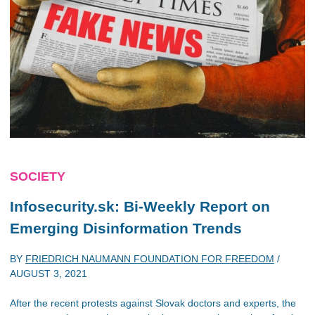
SOCIETY
Infosecurity.sk: Bi-Weekly Report on
Emerging Disinformation Trends
BY
FRIEDRICH NAUMANN FOUNDATION FOR FREEDOM
/
AUGUST 3, 2021
After the recent protests against Slovak doctors and experts, the