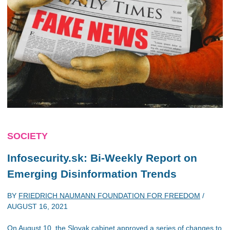
SOCIETY
Infosecurity.sk: Bi-Weekly Report on
Emerging Disinformation Trends
BY
FRIEDRICH NAUMANN FOUNDATION FOR FREEDOM
/
AUGUST 16, 2021
On August 10, the Slovak cabinet approved a series of changes to