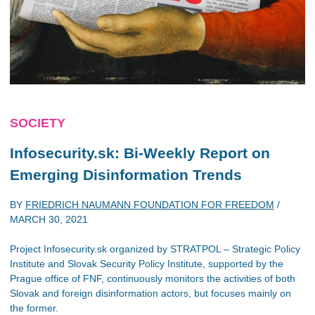
SOCIETY
Infosecurity.sk: Bi-Weekly Report on
Emerging Disinformation Trends
BY
FRIEDRICH NAUMANN FOUNDATION FOR FREEDOM
/
MARCH 30, 2021
Project Infosecurity.sk organized by STRATPOL – Strategic Policy
Institute and Slovak Security Policy Institute, supported by the
Prague office of FNF, continuously monitors the activities of both
Slovak and foreign disinformation actors, but focuses mainly on
the former.