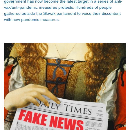
government has now become the latest target in a series of anti-
vax/anti-pandemic measures protests. Hundreds of people
gathered outside the Slovak parliament to voice their discontent
with new pandemic measures.