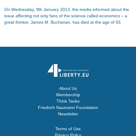
On Wednesday, 9th January 2013, the media informed about the
issue affecting not only fans of the science called economics – a
great thinker, James M. Buchanan, has died at the age of 93.
About Us
Membership
Think Tanks
Friedrich Naumann Foundation
Newsletter
Terms of Use
Privacy Policy