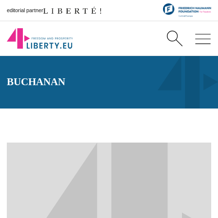
editorial partner
BUCHANAN