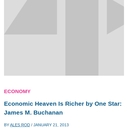
ECONOMY
Economic Heaven Is Richer by One Star:
James M. Buchanan
BY
ALES ROD
/
JANUARY 21, 2013