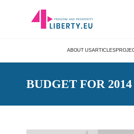
ABOUT US
ARTICLES
PROJE
BUDGET FOR 2014