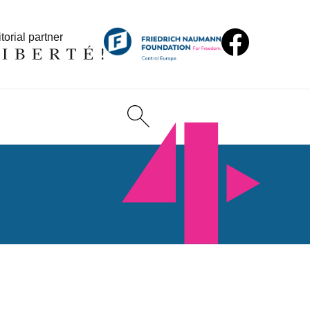
torial partner