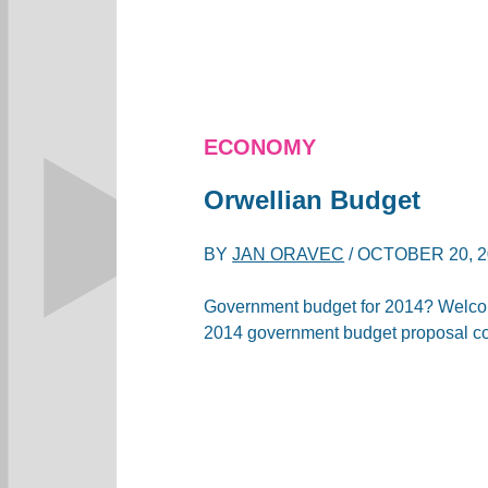
ECONOMY
Orwellian Budget
BY
JAN ORAVEC
/
OCTOBER 20, 2
Government budget for 2014? Welcom
2014 government budget proposal c