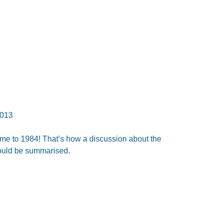
013
e to 1984! That’s how a discussion about the
ould be summarised.