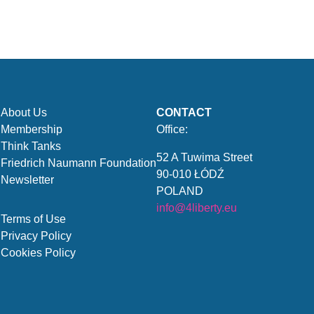
About Us
CONTACT
Membership
Office:
Think Tanks
52 A Tuwima Street
Friedrich Naumann Foundation
90-010 ŁÓDŹ
Newsletter
POLAND
info@4liberty.eu
Terms of Use
Privacy Policy
Cookies Policy