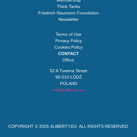
Membership
Think Tanks
Friedrich Naumann Foundation
Newsletter
Terms of Use
Privacy Policy
Cookies Policy
CONTACT
Office:
52 A Tuwima Street
90-010 ŁÓDŹ
POLAND
info@4liberty.eu
COPYRIGHT © 2026
4LIBERTY.EU
. ALL RIGHTS RESERVED.