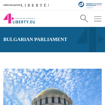
editorial partner
BULGARIAN PARLIAMENT