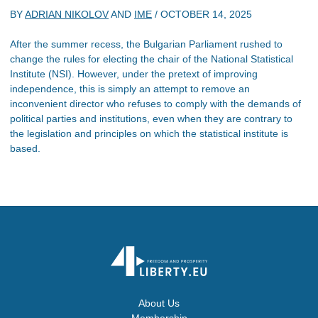
BY
ADRIAN NIKOLOV
AND
IME
/
OCTOBER 14, 2025
After the summer recess, the Bulgarian Parliament rushed to
change the rules for electing the chair of the National Statistical
Institute (NSI). However, under the pretext of improving
independence, this is simply an attempt to remove an
inconvenient director who refuses to comply with the demands of
political parties and institutions, even when they are contrary to
the legislation and principles on which the statistical institute is
based.
About Us