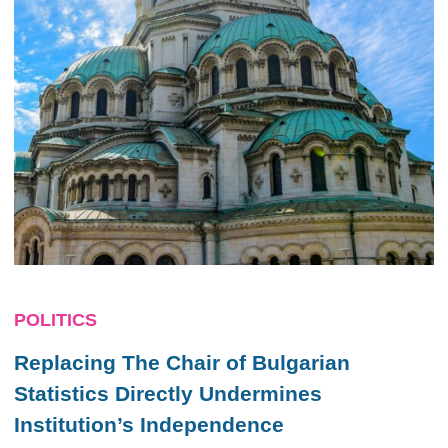
POLITICS
Replacing The Chair of Bulgarian
Statistics Directly Undermines
Institution’s Independence