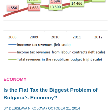
ECONOMY
Is the Flat Tax the Biggest Problem of
Bulgaria’s Economy?
BY
DESISLAVA NIKOLOVA
/
OCTOBER 21, 2014