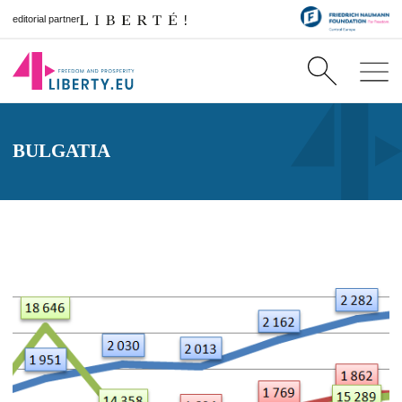
editorial partner
BULGATIA