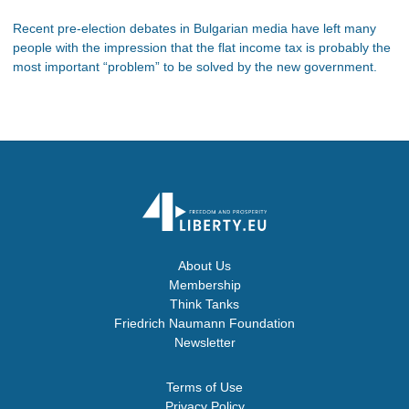
Recent pre-election debates in Bulgarian media have left many
people with the impression that the flat income tax is probably the
most important “problem” to be solved by the new government.
About Us
Membership
Think Tanks
Friedrich Naumann Foundation
Newsletter
Terms of Use
Privacy Policy