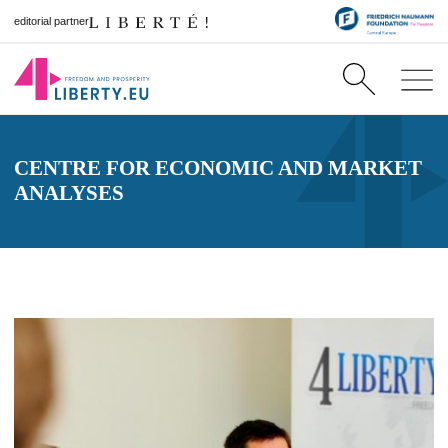
editorial partner
CENTRE FOR ECONOMIC AND MARKET
ANALYSES