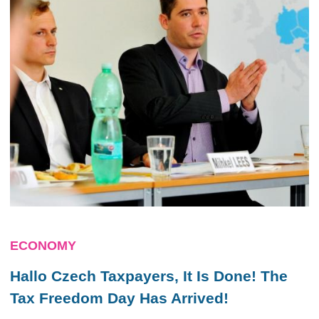
ECONOMY
Hallo Czech Taxpayers, It Is Done! The
Tax Freedom Day Has Arrived!