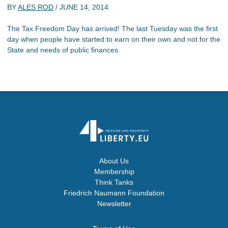
BY
ALES ROD
/
JUNE 14, 2014
The Tax Freedom Day has arrived! The last Tuesday was the first
day when people have started to earn on their own and not for the
State and needs of public finances.
About Us
Membership
Think Tanks
Friedrich Naumann Foundation
Newsletter