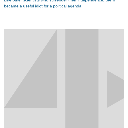
became a useful idiot for a political agenda.