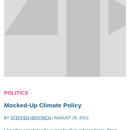
POLITICS
Mocked-Up Climate Policy
BY
STEFFEN HENTRICH
/
AUGUST 26, 2013
Like other scientists who surrender their independence, Stern