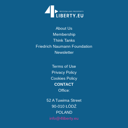
About Us
Membership
Think Tanks
Friedrich Naumann Foundation
Newsletter
Terms of Use
Privacy Policy
Cookies Policy
CONTACT
Office:
52 A Tuwima Street
90-010 ŁÓDŹ
POLAND
info@4liberty.eu