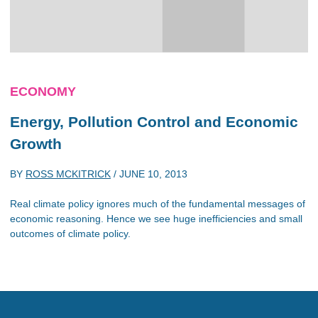
ECONOMY
Energy, Pollution Control and Economic
Growth
BY
ROSS MCKITRICK
/
JUNE 10, 2013
Real climate policy ignores much of the fundamental messages of
economic reasoning. Hence we see huge inefficiencies and small
outcomes of climate policy.