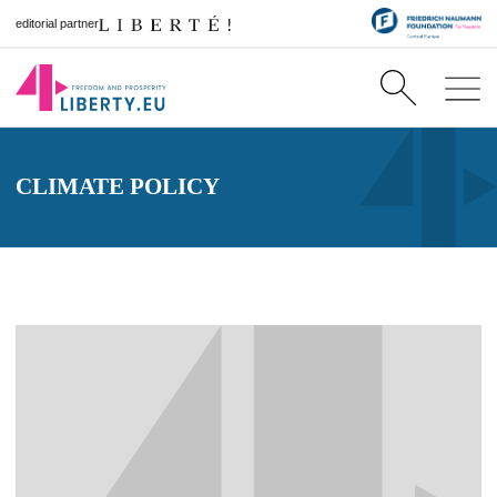
editorial partner
CLIMATE POLICY