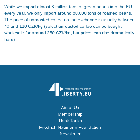
While we import almost 3 million tons of green beans into the EU
every year, we only import around 80,000 tons of roasted beans.
The price of unroasted coffee on the exchange is usually between
40 and 120 CZK/kg (select unroasted coffee can be bought
wholesale for around 250 CZK/kg, but prices can rise dramatically
here).
About Us
Membership
Think Tanks
Friedrich Naumann Foundation
Newsletter