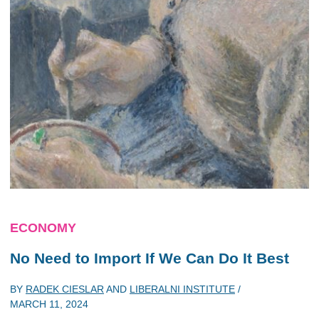
ECONOMY
No Need to Import If We Can Do It Best
BY
RADEK CIESLAR
AND
LIBERALNI INSTITUTE
/
MARCH 11, 2024