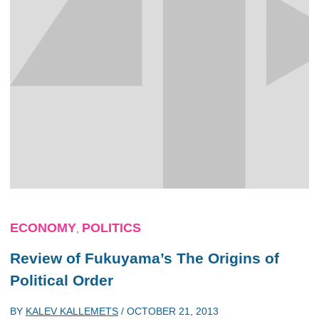
ECONOMY
POLITICS
,
Review of Fukuyama’s The Origins of
Political Order
BY
KALEV KALLEMETS
/
OCTOBER 21, 2013