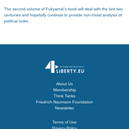
The second volume of Fukyama\'s book will deal with the last two
centuries and hopefully continue to provide non-trivial analysis of
political order.
About Us
Membership
Think Tanks
Friedrich Naumann Foundation
Newsletter
Terms of Use
Privacy Policy