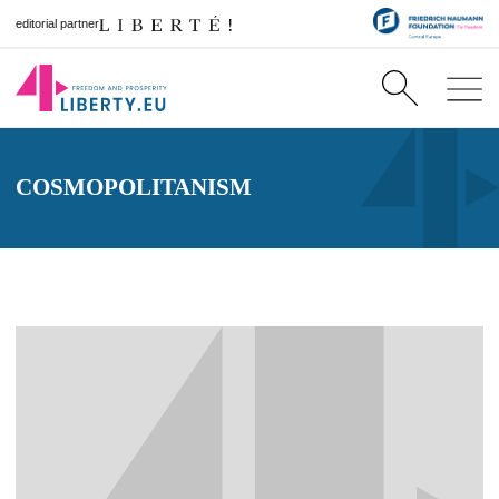
editorial partner
COSMOPOLITANISM