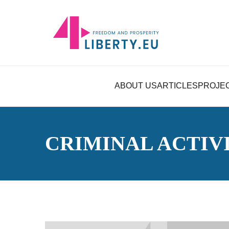
ABOUT US
ARTICLES
PROJE
CRIMINAL ACTIV