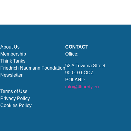
About Us
CONTACT
Membership
Office:
Think Tanks
52 A Tuwima Street
Friedrich Naumann Foundation
90-010 ŁÓDŹ
Newsletter
POLAND
info@4liberty.eu
Terms of Use
Privacy Policy
Cookies Policy