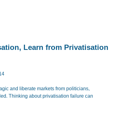
sation, Learn from Privatisation
14
magic and liberate markets from politicians,
d. Thinking about privatisation failure can