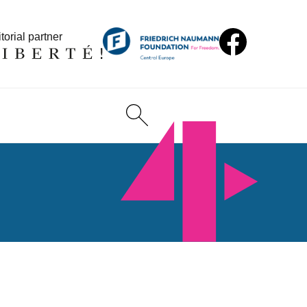
torial partner