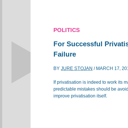
POLITICS
For Successful Privati
Failure
BY
JURE STOJAN
/
MARCH 17, 20
If privatisation is indeed to work its 
predictable mistakes should be avoide
improve privatisation itself.