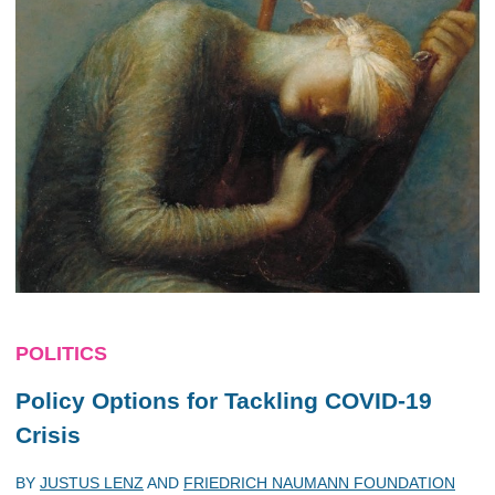
POLITICS
Policy Options for Tackling COVID-19
Crisis
BY
JUSTUS LENZ
AND
FRIEDRICH NAUMANN FOUNDATION