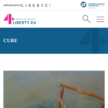
editorial partner
CURE