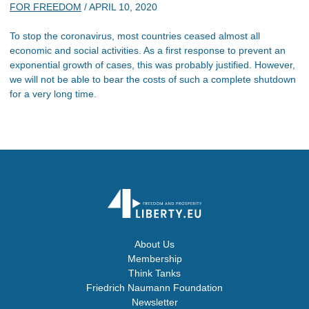
FOR FREEDOM
/
APRIL 10, 2020
To stop the coronavirus, most countries ceased almost all
economic and social activities. As a first response to prevent an
exponential growth of cases, this was probably justified. However,
we will not be able to bear the costs of such a complete shutdown
for a very long time.
About Us
Membership
Think Tanks
Friedrich Naumann Foundation
Newsletter