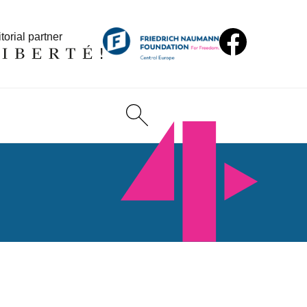
torial partner