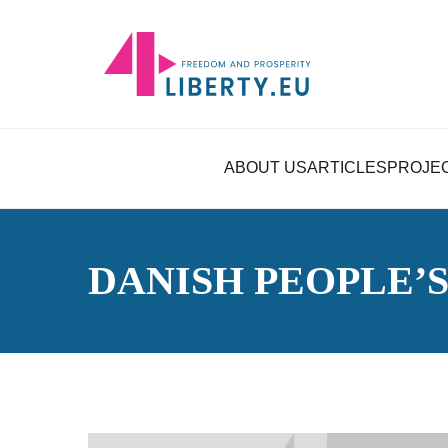
ABOUT US
ARTICLES
PROJE
DANISH PEOPLE’