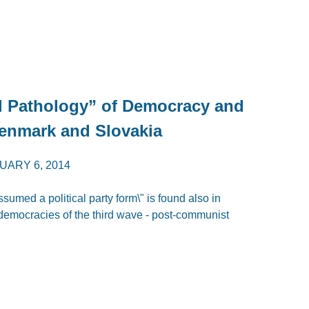
l Pathology” of Democracy and
enmark and Slovakia
UARY 6, 2014
sumed a political party form\" is found also in
democracies of the third wave - post-communist