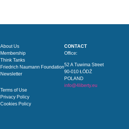
About Us
CONTACT
Membership
Office:
Think Tanks
52 A Tuwima Street
Friedrich Naumann Foundation
90-010 ŁÓDŹ
Newsletter
POLAND
info@4liberty.eu
Terms of Use
Privacy Policy
Cookies Policy