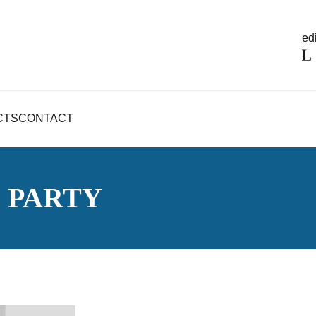
edi
CTS
CONTACT
S PARTY