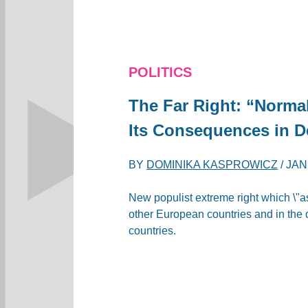
POLITICS
The Far Right: “Norma
Its Consequences in D
BY
DOMINIKA KASPROWICZ
/
JAN
New populist extreme right which \"as
other European countries and in the 
countries.