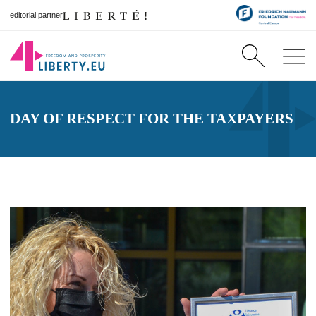
editorial partner
DAY OF RESPECT FOR THE TAXPAYERS