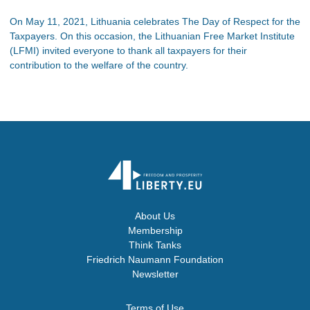
On May 11, 2021, Lithuania celebrates The Day of Respect for the
Taxpayers. On this occasion, the Lithuanian Free Market Institute
(LFMI) invited everyone to thank all taxpayers for their
contribution to the welfare of the country.
About Us
Membership
Think Tanks
Friedrich Naumann Foundation
Newsletter
Terms of Use