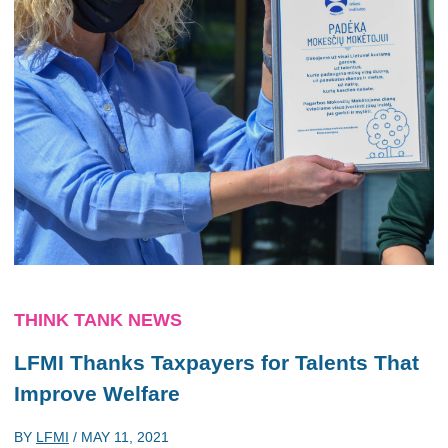
THINK TANK NEWS
LFMI Thanks Taxpayers for Talents That
Improve Welfare
BY
LFMI
/
MAY 11, 2021