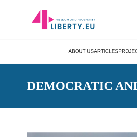
ABOUT US
ARTICLES
PROJE
DEMOCRATIC AN