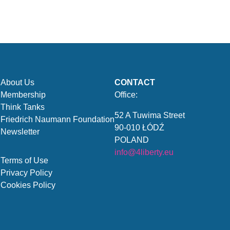
About Us
CONTACT
Membership
Office:
Think Tanks
52 A Tuwima Street
Friedrich Naumann Foundation
90-010 ŁÓDŹ
Newsletter
POLAND
info@4liberty.eu
Terms of Use
Privacy Policy
Cookies Policy