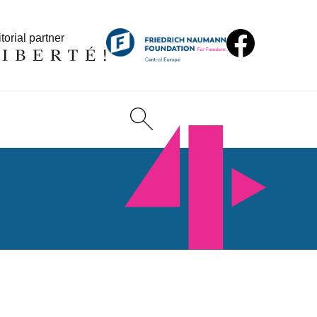
torial partner