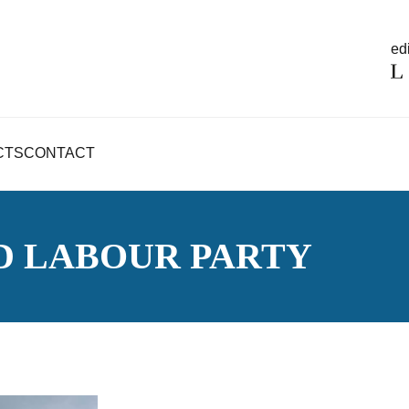
edi
CTS
CONTACT
D LABOUR PARTY