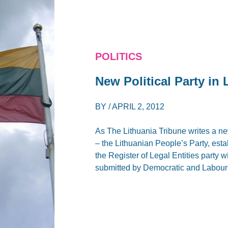
POLITICS
New Political Party in 
BY /
APRIL 2, 2012
As The Lithuania Tribune writes a ne
– the Lithuanian People’s Party, esta
the Register of Legal Entities party 
submitted by Democratic and Labour 