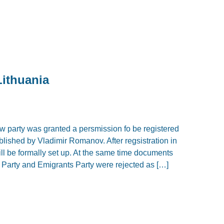
Lithuania
w party was granted a persmission fo be registered
blished by Vladimir Romanov. After regsistration in
will be formally set up. At the same time documents
Party and Emigrants Party were rejected as […]