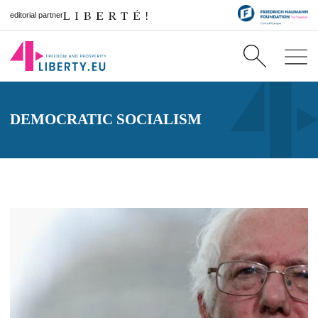
editorial partner
DEMOCRATIC SOCIALISM