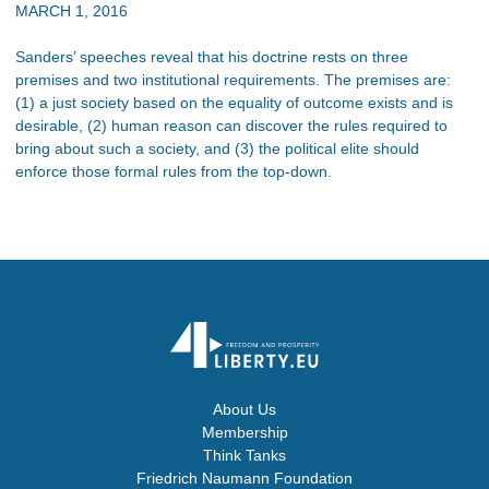
MARCH 1, 2016
Sanders’ speeches reveal that his doctrine rests on three
premises and two institutional requirements. The premises are:
(1) a just society based on the equality of outcome exists and is
desirable, (2) human reason can discover the rules required to
bring about such a society, and (3) the political elite should
enforce those formal rules from the top-down.
About Us
Membership
Think Tanks
Friedrich Naumann Foundation