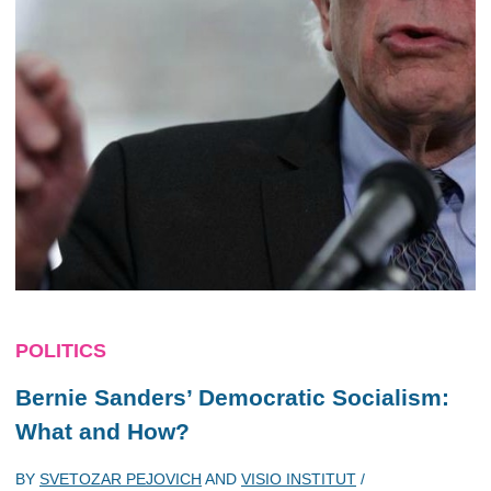
POLITICS
Bernie Sanders’ Democratic Socialism:
What and How?
BY
SVETOZAR PEJOVICH
AND
VISIO INSTITUT
/