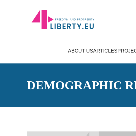
ABOUT US
ARTICLES
PROJE
DEMOGRAPHIC R