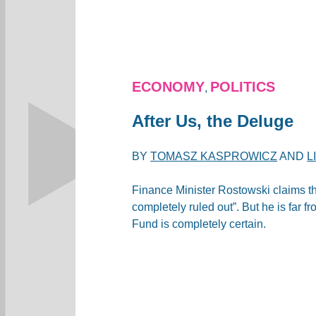
ECONOMY
POLITICS
,
After Us, the Deluge
BY
TOMASZ KASPROWICZ
AND
L
Finance Minister Rostowski claims th
completely ruled out”. But he is far f
Fund is completely certain.