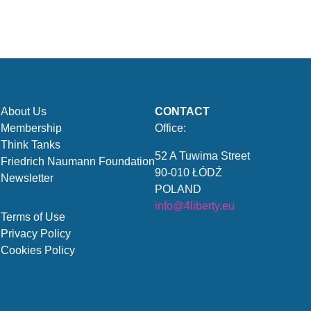
About Us
CONTACT
Membership
Office:
Think Tanks
52 A Tuwima Street
Friedrich Naumann Foundation
90-010 ŁÓDŹ
Newsletter
POLAND
info@4liberty.eu
Terms of Use
Privacy Policy
Cookies Policy