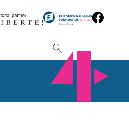
torial partner