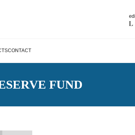
edi
CTS
CONTACT
ESERVE FUND