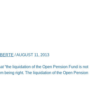
IBERTE
/
AUGUST 11, 2013
at “the liquidation of the Open Pension Fund is not
rom being right. The liquidation of the Open Pension