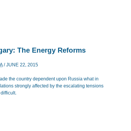
ngary: The Energy Reforms
A
/
JUNE 22, 2015
ade the country dependent upon Russia what in
lations strongly affected by the escalating tensions
ifficult.