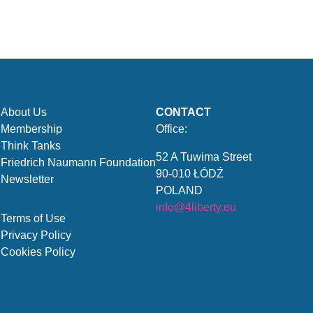
About Us
CONTACT
Membership
Office:
Think Tanks
52 A Tuwima Street
Friedrich Naumann Foundation
90-010 ŁÓDŹ
Newsletter
POLAND
info@4liberty.eu
Terms of Use
Privacy Policy
Cookies Policy