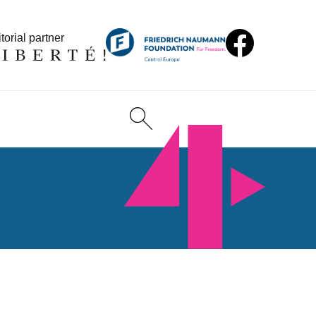
torial partner