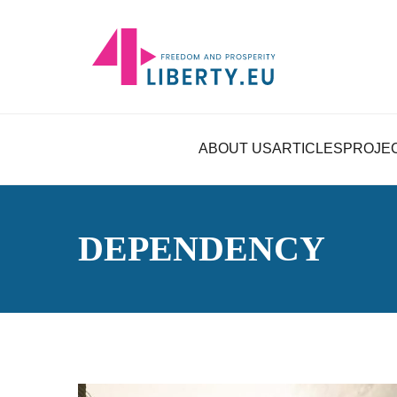
ABOUT US
ARTICLES
PROJE
DEPENDENCY