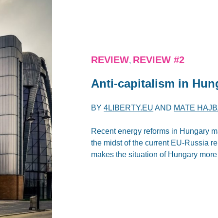
REVIEW
REVIEW #2
,
Anti-capitalism in Hu
BY
4LIBERTY.EU
AND
MATE HAJB
Recent energy reforms in Hungary m
the midst of the current EU-Russia re
makes the situation of Hungary more d