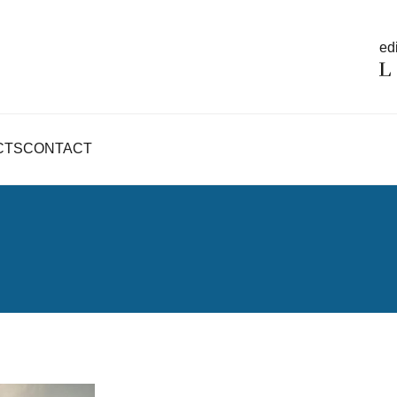
edi
CTS
CONTACT