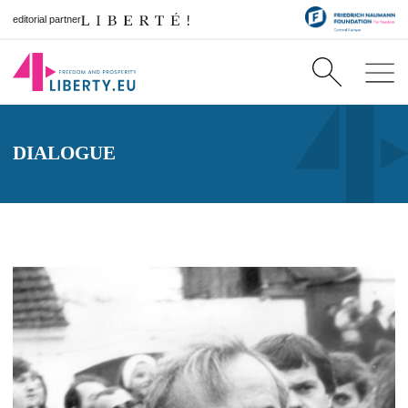
editorial partner
DIALOGUE