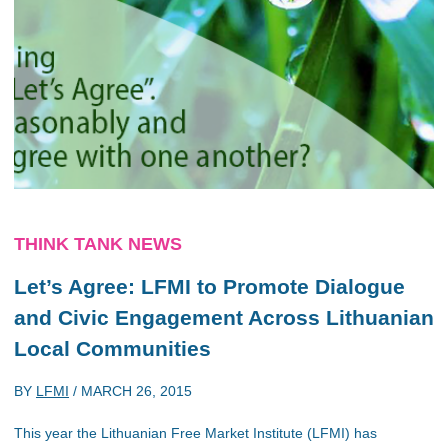
THINK TANK NEWS
Let’s Agree: LFMI to Promote Dialogue
and Civic Engagement Across Lithuanian
Local Communities
BY
LFMI
/
MARCH 26, 2015
This year the Lithuanian Free Market Institute (LFMI) has