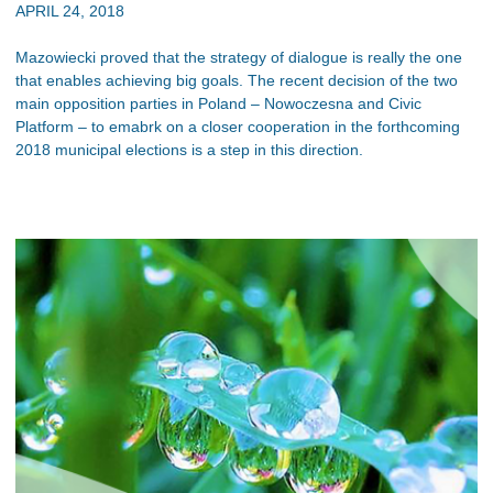
APRIL 24, 2018
Mazowiecki proved that the strategy of dialogue is really the one
that enables achieving big goals. The recent decision of the two
main opposition parties in Poland – Nowoczesna and Civic
Platform – to emabrk on a closer cooperation in the forthcoming
2018 municipal elections is a step in this direction.