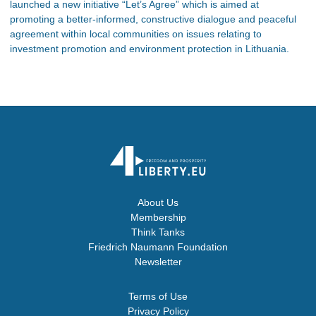
launched a new initiative “Let’s Agree” which is aimed at
promoting a better-informed, constructive dialogue and peaceful
agreement within local communities on issues relating to
investment promotion and environment protection in Lithuania.
About Us
Membership
Think Tanks
Friedrich Naumann Foundation
Newsletter
Terms of Use
Privacy Policy