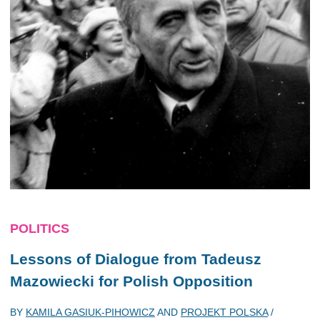
POLITICS
Lessons of Dialogue from Tadeusz
Mazowiecki for Polish Opposition
BY
KAMILA GASIUK-PIHOWICZ
AND
PROJEKT POLSKA
/