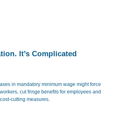
on. It’s Complicated
reases in mandatory minimum wage might force
f workers, cut fringe benefits for employees and
cost-cutting measures.