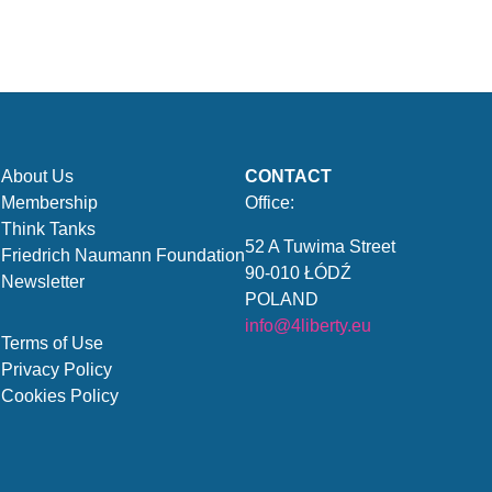
About Us
CONTACT
Membership
Office:
Think Tanks
52 A Tuwima Street
Friedrich Naumann Foundation
90-010 ŁÓDŹ
Newsletter
POLAND
info@4liberty.eu
Terms of Use
Privacy Policy
Cookies Policy