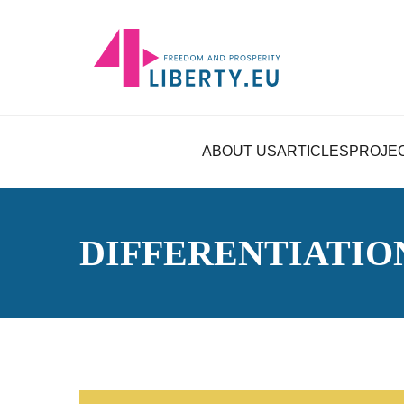
ABOUT US
ARTICLES
PROJE
DIFFERENTIATIO