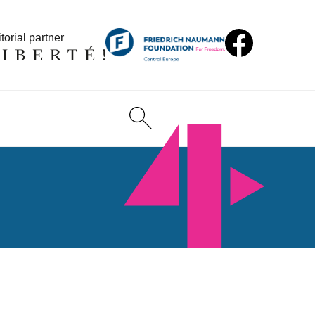
torial partner