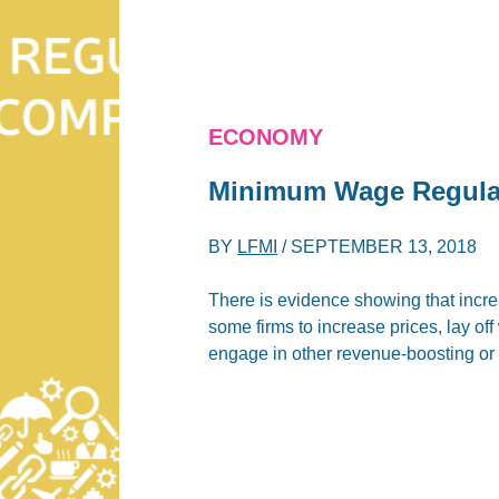
ECONOMY
Minimum Wage Regulati
BY
LFMI
/
SEPTEMBER 13, 2018
There is evidence showing that inc
some firms to increase prices, lay of
engage in other revenue-boosting or 