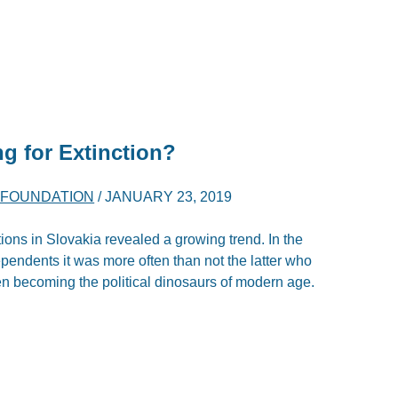
ng for Extinction?
K FOUNDATION
/
JANUARY 23, 2019
s in Slovakia revealed a growing trend. In the
dependents it was more often than not the latter who
n becoming the political dinosaurs of modern age.