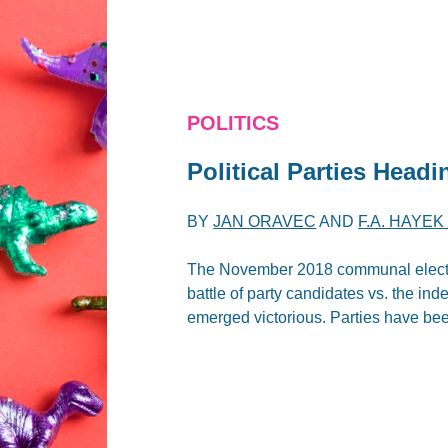
POLITICS
Political Parties Headi
BY
JAN ORAVEC
AND
F.A. HAYE
The November 2018 communal election
battle of party candidates vs. the in
emerged victorious. Parties have bee