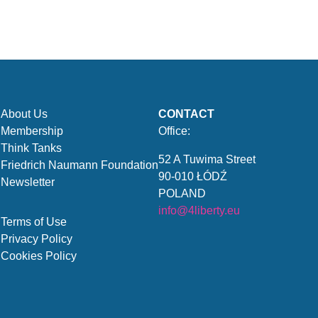
About Us
CONTACT
Membership
Office:
Think Tanks
52 A Tuwima Street
Friedrich Naumann Foundation
90-010 ŁÓDŹ
Newsletter
POLAND
info@4liberty.eu
Terms of Use
Privacy Policy
Cookies Policy