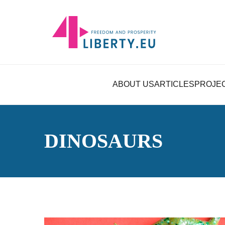
ABOUT US
ARTICLES
PROJE
DINOSAURS