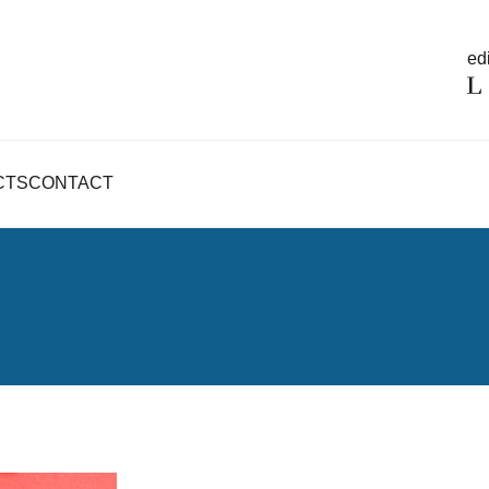
edi
CTS
CONTACT