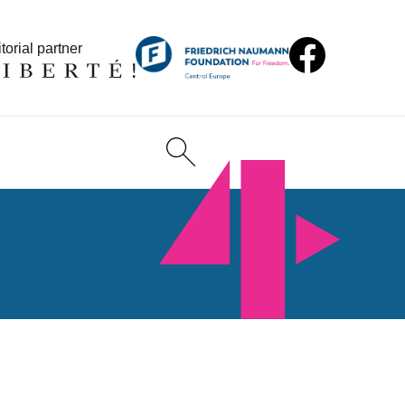
torial partner