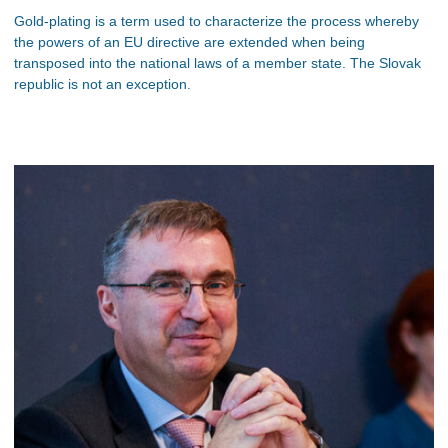
Gold-plating is a term used to characterize the process whereby
the powers of an EU directive are extended when being
transposed into the national laws of a member state. The Slovak
republic is not an exception.