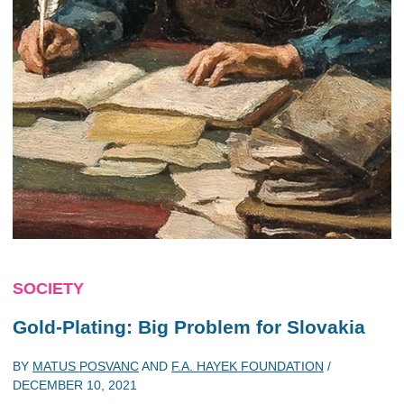
SOCIETY
Gold-Plating: Big Problem for Slovakia
BY
MATUS POSVANC
AND
F.A. HAYEK FOUNDATION
/
DECEMBER 10, 2021