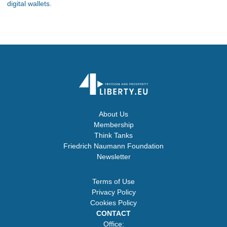
digital wallets.
About Us
Membership
Think Tanks
Friedrich Naumann Foundation
Newsletter
Terms of Use
Privacy Policy
Cookies Policy
CONTACT
Office: