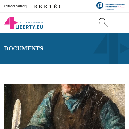
editorial partner
DOCUMENTS