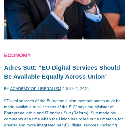
ECONOMY
Adres Sutt: “EU Digital Services Should
Be Available Equally Across Union”
BY
ACADEMY OF LIBERALISM
/
JULY 2, 2021
\"Digital services of the European Union member states must be
made available to all citizens of the EU\" says the Minister of
Entrepreneurship and IT Andres Sutt (Reform). Sutt made his
comments at a time when the Union has rolled out a timetable for
greater and more integrated pan-EU digital services, including