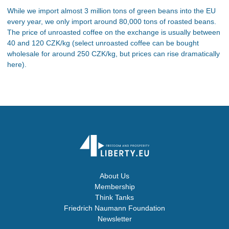
While we import almost 3 million tons of green beans into the EU
every year, we only import around 80,000 tons of roasted beans.
The price of unroasted coffee on the exchange is usually between
40 and 120 CZK/kg (select unroasted coffee can be bought
wholesale for around 250 CZK/kg, but prices can rise dramatically
here).
About Us
Membership
Think Tanks
Friedrich Naumann Foundation
Newsletter