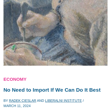
ECONOMY
No Need to Import If We Can Do It Best
BY
RADEK CIESLAR
AND
LIBERALNI INSTITUTE
/
MARCH 11, 2024