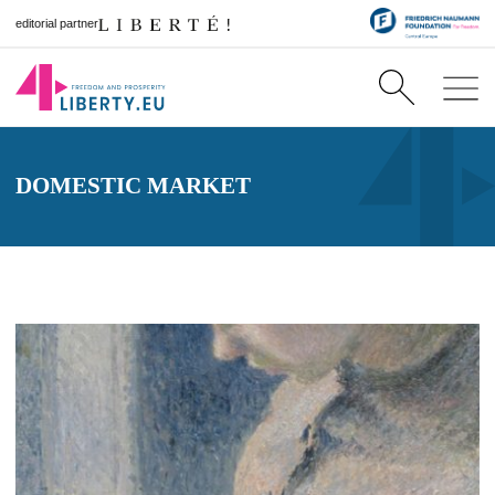
editorial partner
DOMESTIC MARKET