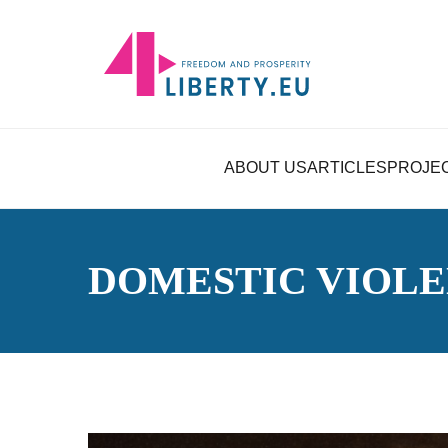
ABOUT US
ARTICLES
PROJE
DOMESTIC VIOL