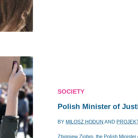
SOCIETY
Polish Minister of Jus
BY
MILOSZ HODUN
AND
PROJEK
Zbigniew Ziobro, the Polish Minister