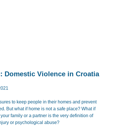
 Domestic Violence in Croatia
2021
sures to keep people in their homes and prevent
ed. But what if home is not a safe place? What if
ur family or a partner is the very definition of
injury or psychological abuse?