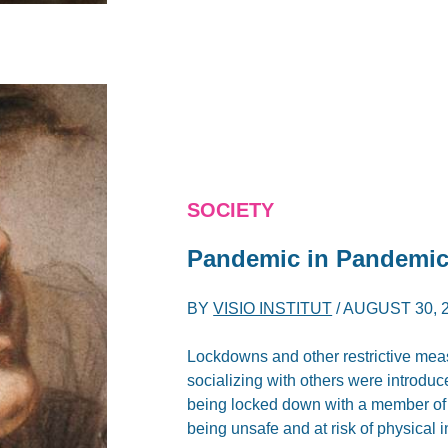
SOCIETY
Pandemic in Pandemic:
BY
VISIO INSTITUT
/
AUGUST 30, 
Lockdowns and other restrictive mea
socializing with others were introduc
being locked down with a member of yo
being unsafe and at risk of physical 