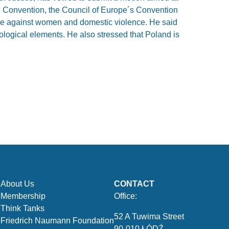
l Convention, the Council of Europe´s Convention
ce against women and domestic violence. He said
ological elements. He also stressed that Poland is
About Us
CONTACT
Membership
Office:
Think Tanks
52 A Tuwima Street
Friedrich Naumann Foundation
90-010 ŁÓDŹ