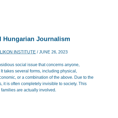
d Hungarian Journalism
LIKON INSTITUTE
/
JUNE 26, 2023
nsidious social issue that concerns anyone,
 It takes several forms, including physical,
 economic, or a combination of the above. Due to the
, it is often completely invisible to society. This
 families are actually involved.