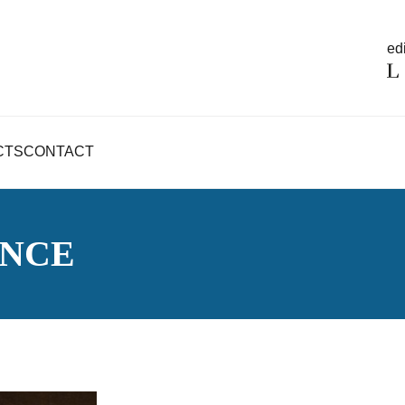
edi
CTS
CONTACT
ENCE