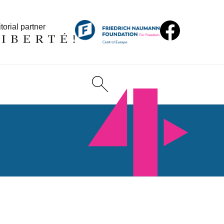
torial partner