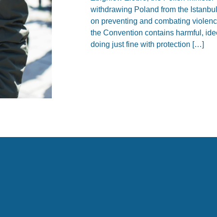
withdrawing Poland from the Istanbu
on preventing and combating violen
the Convention contains harmful, ide
doing just fine with protection […]