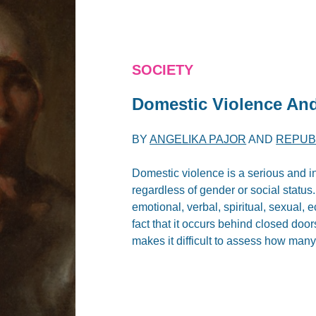
SOCIETY
Domestic Violence An
BY
ANGELIKA PAJOR
AND
REPUB
Domestic violence is a serious and i
regardless of gender or social status.
emotional, verbal, spiritual, sexual,
fact that it occurs behind closed doors
makes it difficult to assess how many