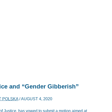
tice and “Gender Gibberish”
T POLSKA
/
AUGUST 4, 2020
 of Justice, has vowed to submit a motion aimed at