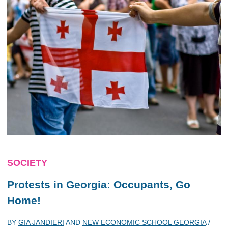
SOCIETY
Protests in Georgia: Occupants, Go
Home!
BY
GIA JANDIERI
AND
NEW ECONOMIC SCHOOL GEORGIA
/