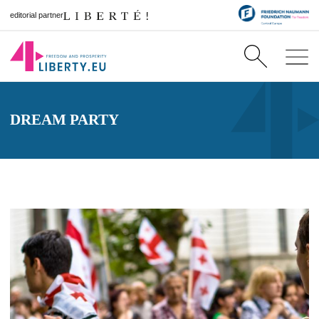
editorial partner
DREAM PARTY