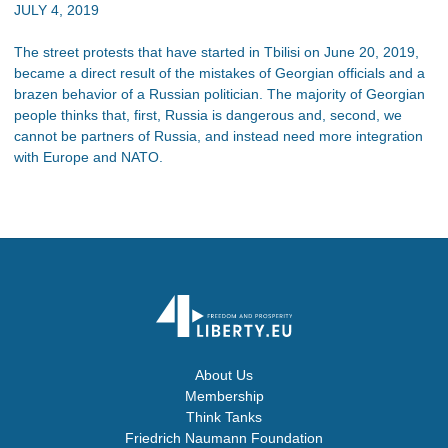
JULY 4, 2019
The street protests that have started in Tbilisi on June 20, 2019,
became a direct result of the mistakes of Georgian officials and a
brazen behavior of a Russian politician. The majority of Georgian
people thinks that, first, Russia is dangerous and, second, we
cannot be partners of Russia, and instead need more integration
with Europe and NATO.
About Us
Membership
Think Tanks
Friedrich Naumann Foundation