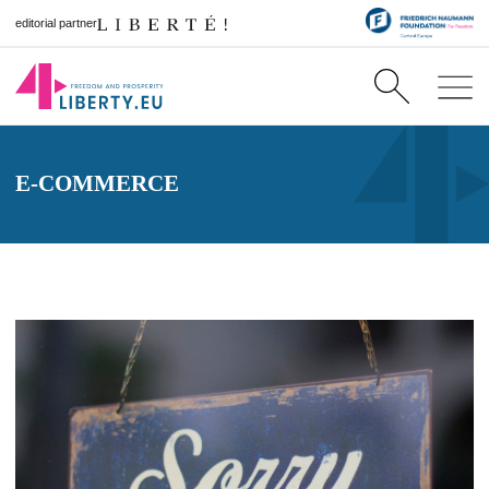
editorial partner
E-COMMERCE