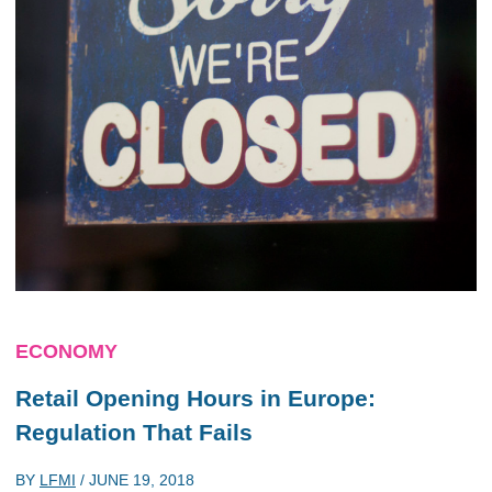
ECONOMY
Retail Opening Hours in Europe:
Regulation That Fails
BY
LFMI
/
JUNE 19, 2018