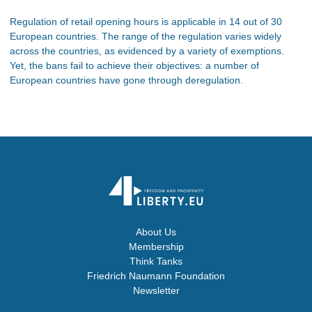
Regulation of retail opening hours is applicable in 14 out of 30
European countries. The range of the regulation varies widely
across the countries, as evidenced by a variety of exemptions.
Yet, the bans fail to achieve their objectives: a number of
European countries have gone through deregulation.
About Us
Membership
Think Tanks
Friedrich Naumann Foundation
Newsletter