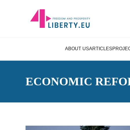
ABOUT US
ARTICLES
PROJE
ECONOMIC REFO