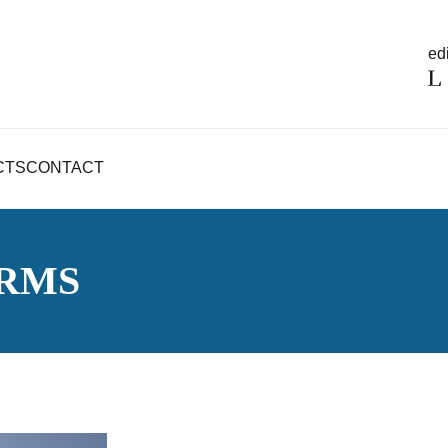
edi
CTS
CONTACT
RMS