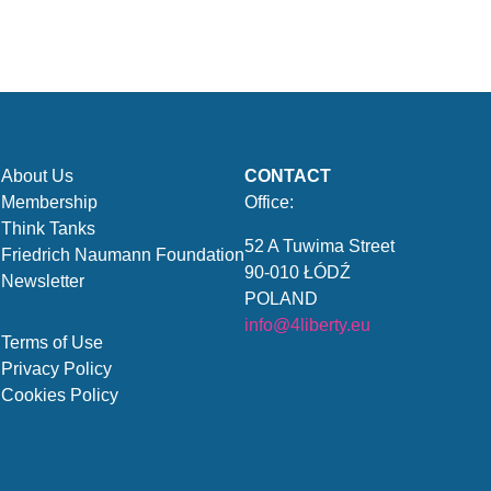
About Us
CONTACT
Membership
Office:
Think Tanks
52 A Tuwima Street
Friedrich Naumann Foundation
90-010 ŁÓDŹ
Newsletter
POLAND
info@4liberty.eu
Terms of Use
Privacy Policy
Cookies Policy