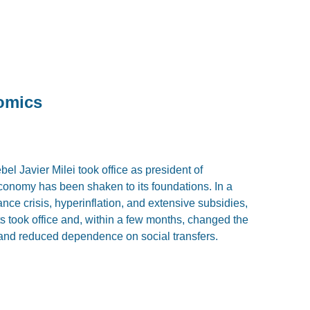
nomics
bel Javier Milei took office as president of
economy has been shaken to its foundations. In a
ance crisis, hyperinflation, and extensive subsidies,
 took office and, within a few months, changed the
, and reduced dependence on social transfers.