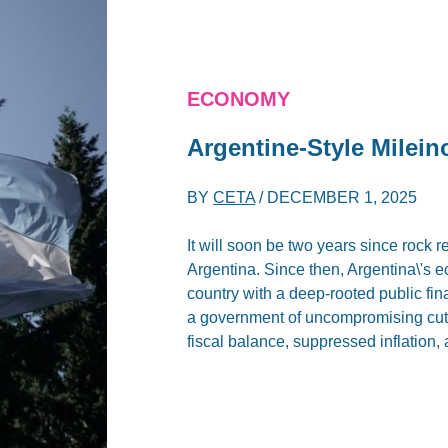
ECONOMY
Argentine-Style Milei
BY
CETA
/
DECEMBER 1, 2025
It will soon be two years since rock re
Argentina. Since then, Argentina\'s 
country with a deep-rooted public fin
a government of uncompromising cuts
fiscal balance, suppressed inflation