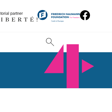
torial partner