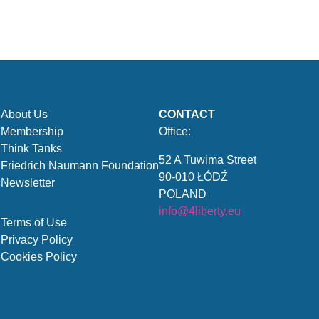
About Us
CONTACT
Membership
Office:
Think Tanks
52 A Tuwima Street
Friedrich Naumann Foundation
90-010 ŁÓDŹ
Newsletter
POLAND
info@4liberty.eu
Terms of Use
Privacy Policy
Cookies Policy