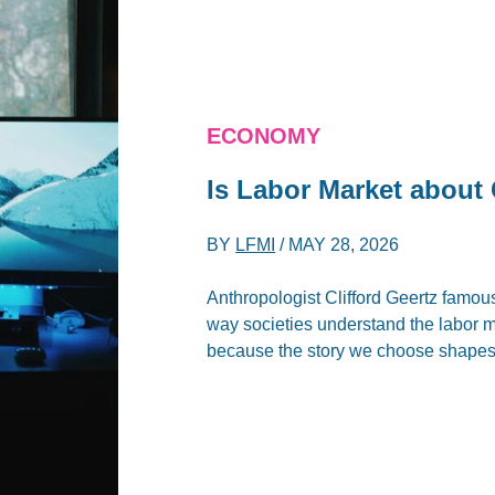
ECONOMY
Is Labor Market about 
BY
LFMI
/
MAY 28, 2026
Anthropologist Clifford Geertz famous
way societies understand the labor m
because the story we choose shapes