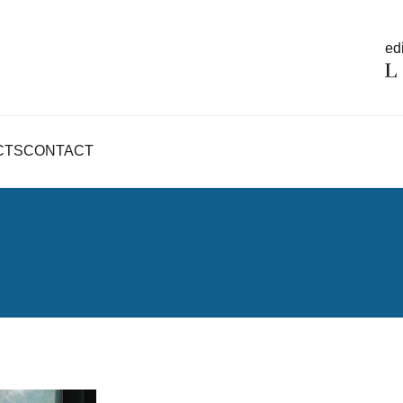
edi
CTS
CONTACT