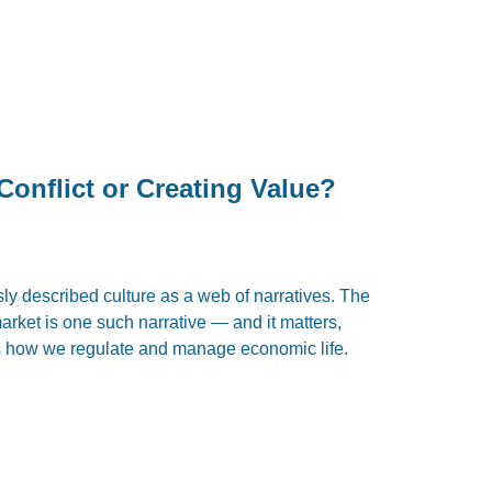
Conflict or Creating Value?
ly described culture as a web of narratives. The
arket is one such narrative — and it matters,
 how we regulate and manage economic life.