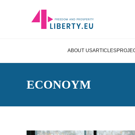
ABOUT US
ARTICLES
PROJE
ECONOYM