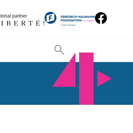
torial partner