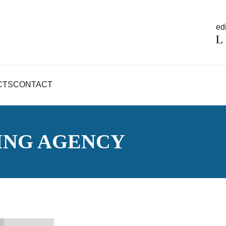
edi
CTS
CONTACT
ING AGENCY