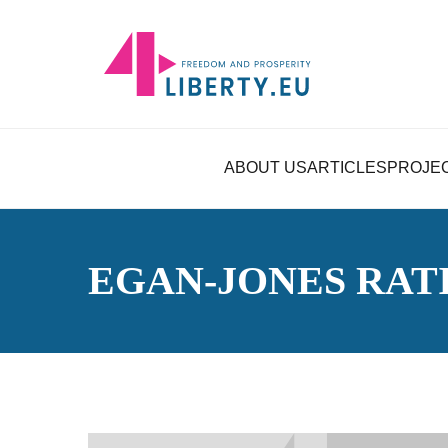
ABOUT US
ARTICLES
PROJE
EGAN-JONES RAT