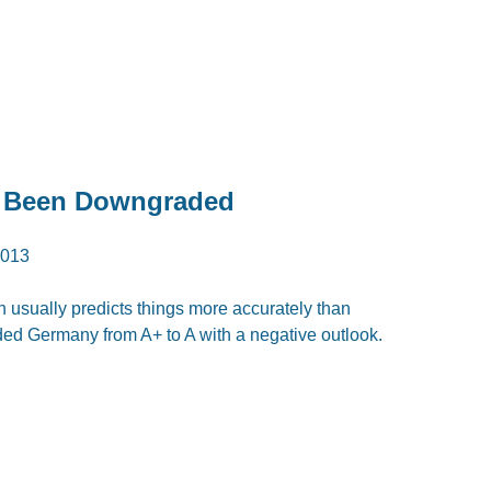
 Been Downgraded
2013
 usually predicts things more accurately than
ded Germany from A+ to A with a negative outlook.