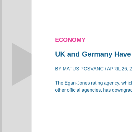
ECONOMY
UK and Germany Have
BY
MATUS POSVANC
/
APRIL 26, 
The Egan-Jones rating agency, which
other official agencies, has downgra