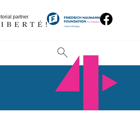
torial partner