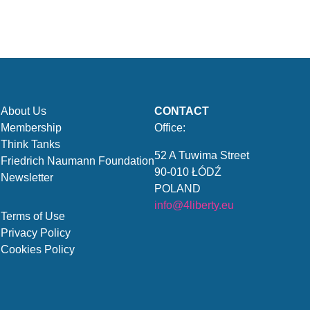
About Us
CONTACT
Membership
Office:
Think Tanks
52 A Tuwima Street
Friedrich Naumann Foundation
90-010 ŁÓDŹ
Newsletter
POLAND
info@4liberty.eu
Terms of Use
Privacy Policy
Cookies Policy