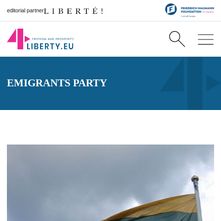
editorial partner
EMIGRANTS PARTY