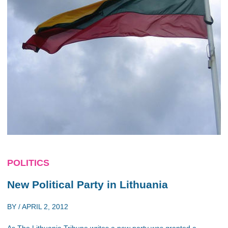
POLITICS
New Political Party in Lithuania
BY /
APRIL 2, 2012
As The Lithuania Tribune writes a new party was granted a