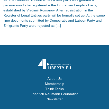
persmission fo be registered – the Lithuanian People’s Party,
established by Vladimir Romanov. After regsistration in the
Register of Legal Entities party will be formally set up. At the same
time documents submitted by Democratic and Labour Party and
Emigrants Party were rejected as […]
About Us
Membership
Think Tanks
Friedrich Naumann Foundation
Newsletter