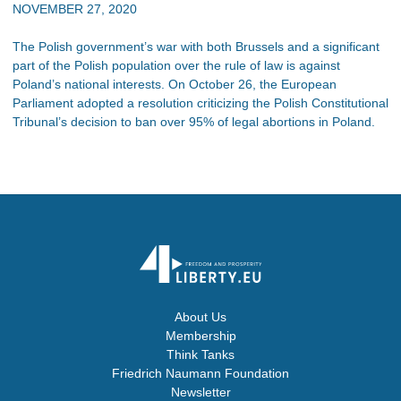
NOVEMBER 27, 2020
The Polish government’s war with both Brussels and a significant
part of the Polish population over the rule of law is against
Poland’s national interests. On October 26, the European
Parliament adopted a resolution criticizing the Polish Constitutional
Tribunal’s decision to ban over 95% of legal abortions in Poland.
About Us
Membership
Think Tanks
Friedrich Naumann Foundation
Newsletter