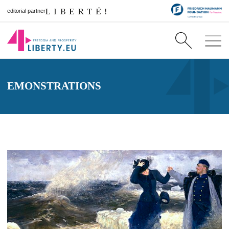
editorial partner
EMONSTRATIONS