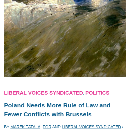
LIBERAL VOICES SYNDICATED
POLITICS
,
Poland Needs More Rule of Law and
Fewer Conflicts with Brussels
BY
MAREK TATALA
,
FOR
AND
LIBERAL VOICES SYNDICATED
/