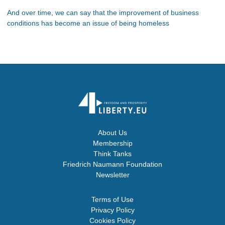
And over time, we can say that the improvement of business
conditions has become an issue of being homeless
About Us
Membership
Think Tanks
Friedrich Naumann Foundation
Newsletter
Terms of Use
Privacy Policy
Cookies Policy