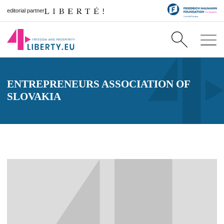
editorial partner
ENTREPRENEURS ASSOCIATION OF
SLOVAKIA