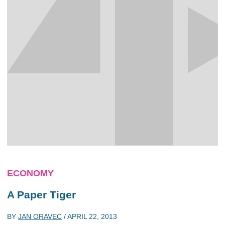
ECONOMY
A Paper Tiger
BY
JAN ORAVEC
/
APRIL 22, 2013