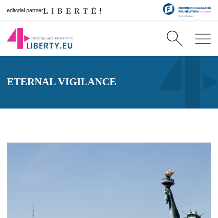
editorial partner
ETERNAL VIGILANCE