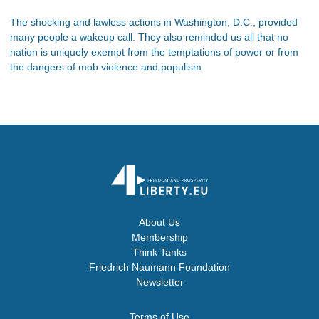
The shocking and lawless actions in Washington, D.C., provided
many people a wakeup call. They also reminded us all that no
nation is uniquely exempt from the temptations of power or from
the dangers of mob violence and populism.
About Us
Membership
Think Tanks
Friedrich Naumann Foundation
Newsletter
Terms of Use