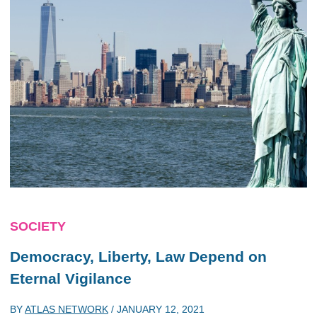
SOCIETY
Democracy, Liberty, Law Depend on
Eternal Vigilance
BY
ATLAS NETWORK
/
JANUARY 12, 2021