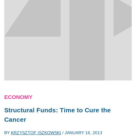
ECONOMY
Structural Funds: Time to Cure the
Cancer
BY
KRZYSZTOF ISZKOWSKI
/
JANUARY 16, 2013