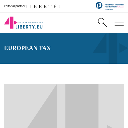
editorial partner
EUROPEAN TAX