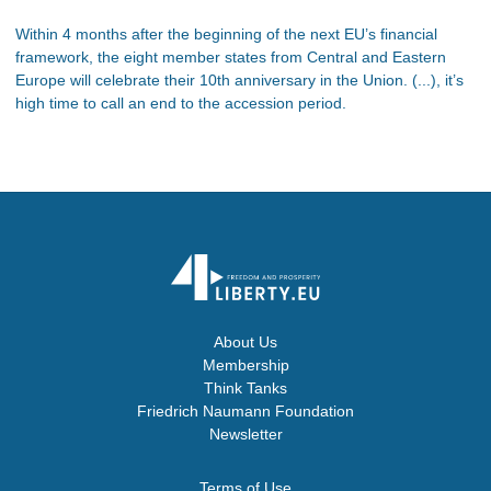
Within 4 months after the beginning of the next EU’s financial
framework, the eight member states from Central and Eastern
Europe will celebrate their 10th anniversary in the Union. (...), it’s
high time to call an end to the accession period.
About Us
Membership
Think Tanks
Friedrich Naumann Foundation
Newsletter
Terms of Use