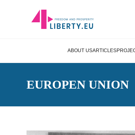
ABOUT US
ARTICLES
PROJE
EUROPEN UNION