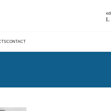
edi
CTS
CONTACT