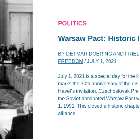
POLITICS
Warsaw Pact: Historic
BY
DETMAR DOERING
AND
FRIE
FREEDOM
/
JULY 1, 2021
July 1, 2021 is a special day for th
marks the 30th anniversary of the disi
Havel’s invitation, Czechoslovak Pres
the Soviet-dominated Warsaw Pact wa
1, 1991. This closed a historic chapt
alliance.