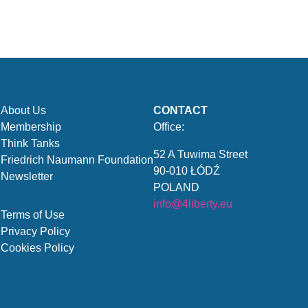
About Us
CONTACT
Membership
Office:
Think Tanks
52 A Tuwima Street
Friedrich Naumann Foundation
90-010 ŁÓDŹ
Newsletter
POLAND
info@4liberty.eu
Terms of Use
Privacy Policy
Cookies Policy