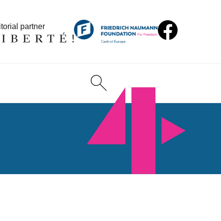
torial partner