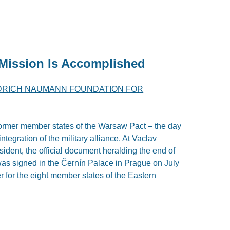
 Mission Is Accomplished
DRICH NAUMANN FOUNDATION FOR
e former member states of the Warsaw Pact – the day
ntegration of the military alliance. At Vaclav
ident, the official document heralding the end of
s signed in the Černín Palace in Prague on July
er for the eight member states of the Eastern